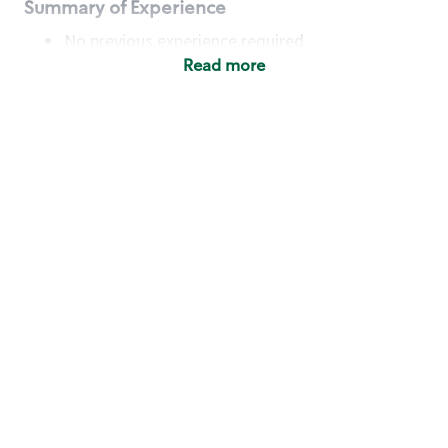
Summary of Experience
No previous experience required
Read more
Basic Qualifications
Maintain regular and consistent attendance and
punctuality, with or without reasonable
accommodation
Available to work flexible hours that may
include early mornings, evenings, weekends,
nights and/or holidays
Meet store operating policies and standards,
including providing quality beverages and food
products, cash handling and store safety and
security, with or without reasonable
accommodation
Engage with and understand our customers,
including discovering and responding to
customer needs through clear and pleasant