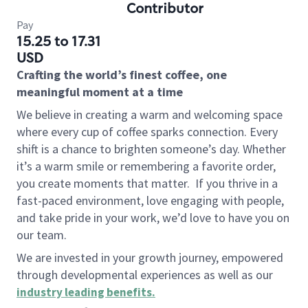
Contributor
Pay
15.25 to 17.31
USD
Crafting the world’s finest coffee, one
meaningful moment at a time
We believe in creating a warm and welcoming space
where every cup of coffee sparks connection. Every
shift is a chance to brighten someone’s day. Whether
it’s a warm smile or remembering a favorite order,
you create moments that matter.
If you thrive in a
fast-paced environment, love engaging with people,
and take pride in your work, we’d love to have you on
our team.
We are invested in your growth journey, empowered
through developmental experiences as well as our
industry leading benefits
.