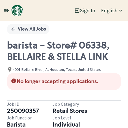
Sign In
English
Single
Position
View All Jobs
barista - Store# 06338,
BELLAIRE & STELLA LINK
4001 Bellaire Blvd., A, Houston, Texas, United States
No longer accepting applications.
Job ID
Job Category
250090357
Retail Stores
Job Function
Job Level
Barista
Individual