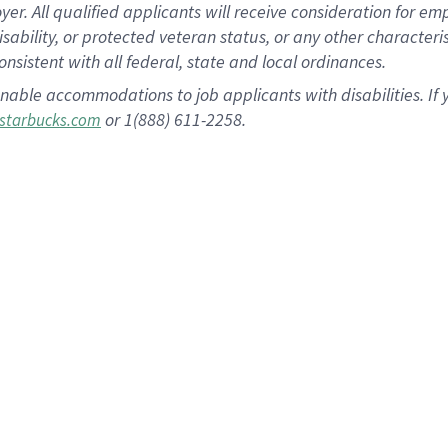
 All qualified applicants will receive consideration for empl
disability, or protected veteran status, or any other character
nsistent with all federal, state and local ordinances.
nable accommodations to job applicants with disabilities. I
or 1(888) 611-2258.
starbucks.com