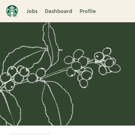
Jobs
Dashboard
Profile
Single
Position