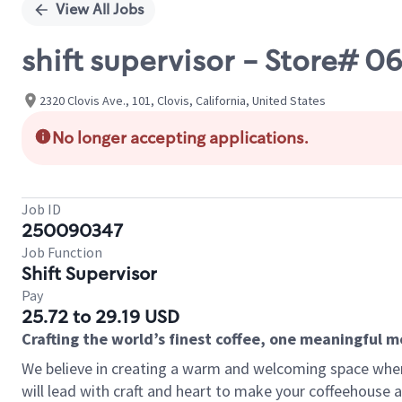
View All Jobs
shift supervisor - Store# 
2320 Clovis Ave., 101, Clovis, California, United States
No longer accepting applications.
Job ID
250090347
Job Function
Shift Supervisor
Pay
25.72 to 29.19 USD
Crafting the world’s finest coffee, one meaningful 
We believe in creating a warm and welcoming space where 
will lead with craft and heart to make your coffeehouse