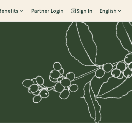
Benefits
Partner Login
Sign In
English