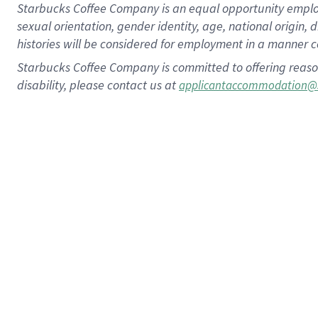
Starbucks Coffee Company is an equal opportunity employer.
sexual orientation, gender identity, age, national origin, 
histories will be considered for employment in a manner co
Starbucks Coffee Company is committed to offering reaso
disability, please contact us at
applicantaccommodation@