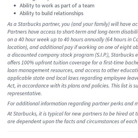
Ability to work as part of a team
Ability to build relationships
As a Starbucks
partner
, you (and your family) will have ac
Partners have access to
short
-
term and long
-
term disabili
on a
40 hour
week up to
40 hours
annually (
64 hours
in Ca
location
),
and
additional pay
if working
on
one of
eight
o
a
discounted company stock
program
(S.I.P.), Starbucks
offers
100%
upfront
tuition
coverage
for a first-time bac
loan management resources
,
and access to other educat
applicable state and local laws
regarding
employee leave 
Act,
in accordance with
its
plans and
policies.
This list is
representative.
For
additional
information regarding partner
perks
and 
At Starbucks, it is typical for new partners to be hired at
are dependent upon the facts and circumstances of each 