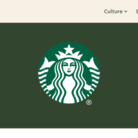
Culture