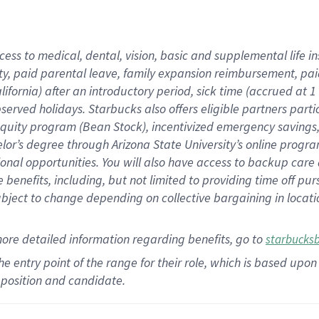
cess to medical, dental, vision,
basic
and supplemental
life 
ty,
paid parental leave,
f
amily
e
xpansion
r
eimbursement,
pai
lifornia)
after an introductory period
,
sick time (
accrued at
1
bserved
holidays
.
Starbucks also offers
eligible partners
parti
 equity program
(
Bean Stock
)
,
incentivized
emergency savings
helor’s degree through Arizona
State University’s online progr
ional
opportunities
.
You will also have access to backup care
benefits, including, but not limited to providing time off
pur
 subject to change depending on collective bargaining in loca
more
detailed
information
regarding
benefits, go to
starbucks
 the entry point of the range for their role, which is based u
position and candidate.