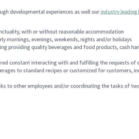
ough developmental experiences as well our
industry leading 
nctuality, with or without reasonable accommodation
arly mornings, evenings, weekends, nights and/or holidays
ing providing quality beverages and food products, cash han
uired constant interacting with and fulfilling the requests o
erages to standard recipes or customized for customers, inc
asks to other employees and/or coordinating the tasks of t