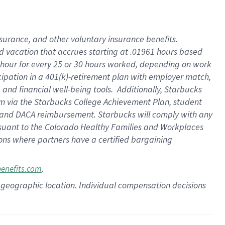
insurance
, and
other voluntary insurance benefits
.
d vacation
that
accrue
s starting
at .01961 hours based
 hour for every
25 or 30 hours worked
,
depending on work
cipation in a
401(k)-retirement
plan
with employer match
,
,
and
financial well-being tools
.
Additionally, Starbucks
am
via
the
Starbucks College Achievement Plan
, student
and
DACA reimbursement.
Starbucks will
comply with
any
suant to
the Colorado Healthy Families and Workplaces
tions where partners have a certified bargaining
.
benefits.com
pon geographic location. Individual compensation decisions