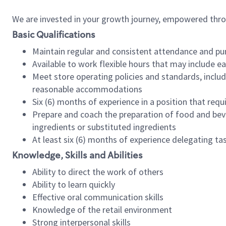
We are invested in your growth journey, empowered thr
Basic Qualifications
Maintain regular and consistent attendance and pu
Available to work flexible hours that may include e
Meet store operating policies and standards, includ
reasonable accommodations
Six (6) months of experience in a position that req
Prepare and coach the preparation of food and bev
ingredients or substituted ingredients
At least six (6) months of experience delegating t
Knowledge, Skills and Abilities
Ability to direct the work of others
Ability to learn quickly
Effective oral communication skills
Knowledge of the retail environment
Strong interpersonal skills