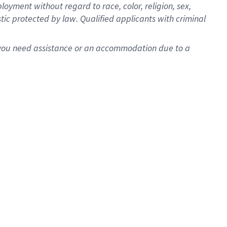
oyment without regard to race, color, religion, sex,
istic protected by law. Qualified applicants with criminal
f you need assistance or an accommodation due to a