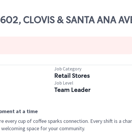
06602, CLOVIS & SANTA ANA AV
Job Category
Retail Stores
Job Level
Team Leader
moment at a time
every cup of coffee sparks connection. Every shift is a chan
 a welcoming space for your community.