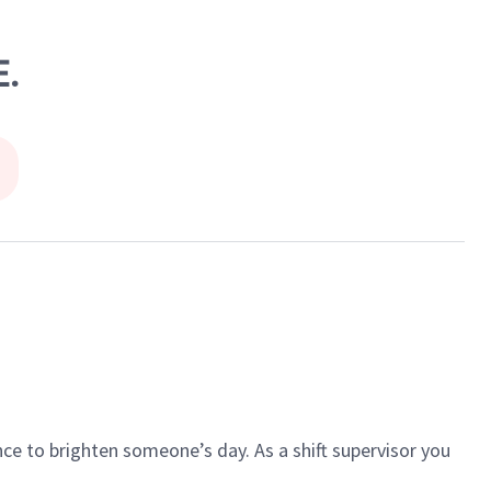
E.
ce to brighten someone’s day. As a shift supervisor you