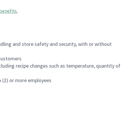
benefits
.
dling and store safety and security, with or without
f customers
luding recipe changes such as temperature, quantity of
wo (2) or more employees