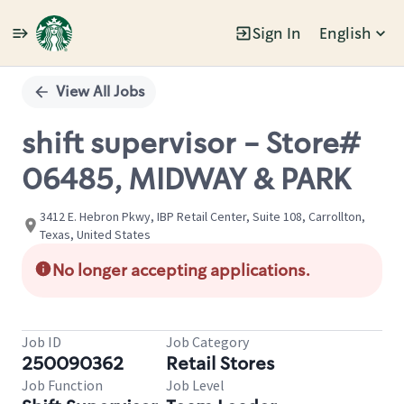
Sign In
English
Single
Position
View All Jobs
shift supervisor - Store#
06485, MIDWAY & PARK
3412 E. Hebron Pkwy, IBP Retail Center, Suite 108, Carrollton,
Texas, United States
No longer accepting applications.
Job ID
Job Category
250090362
Retail Stores
Job Function
Job Level