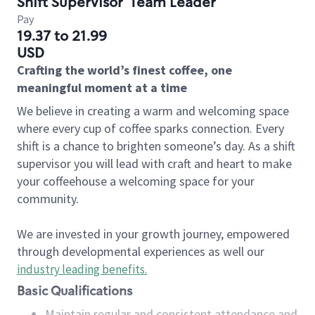
Shift Supervisor
Team Leader
Pay
19.37 to 21.99
USD
Crafting the world’s finest coffee, one
meaningful moment at a time
We believe in creating a warm and welcoming space
where every cup of coffee sparks connection. Every
shift is a chance to brighten someone’s day. As a shift
supervisor you will lead with craft and heart to make
your coffeehouse a welcoming space for your
community.
We are invested in your growth journey, empowered
through developmental experiences as well our
industry leading benefits
.
Basic Qualifications
Maintain regular and consistent attendance and