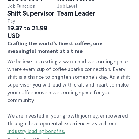
Job Function
Job Level
Shift Supervisor
Team Leader
Pay
19.37 to 21.99
USD
Crafting the world’s finest coffee, one
meaningful moment at a time
We believe in creating a warm and welcoming space
where every cup of coffee sparks connection. Every
shift is a chance to brighten someone’s day. As a shift
supervisor you will lead with craft and heart to make
your coffeehouse a welcoming space for your
community.
We are invested in your growth journey, empowered
through developmental experiences as well our
industry leading benefits
.