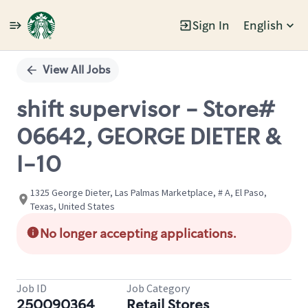
Sign In
English
Single
Position
View All Jobs
shift supervisor - Store#
06642, GEORGE DIETER &
I-10
1325 George Dieter, Las Palmas Marketplace, # A, El Paso,
Texas, United States
No longer accepting applications.
Job ID
Job Category
250090364
Retail Stores