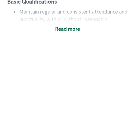
Basic Qualifications
Maintain regular and consistent attendance and
punctuality, with or without reasonable
accommodation
Read more
Available to work flexible hours that may
include early mornings, evenings, weekends,
nights and/or holidays
Meet store operating policies and standards,
including providing quality beverages and food
products, cash handling and store safety and
security, with or without reasonable
accommodations
Six (6) months of experience in a position that
required constant interacting with and fulfilling
the requests of customers
Prepare and coach the preparation of food and
beverages to standard recipes or customized
for customers, including recipe changes such as