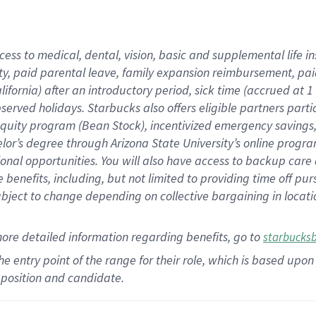
cess to medical, dental, vision,
basic
and supplemental
life 
ty,
paid parental leave,
f
amily
e
xpansion
r
eimbursement,
pai
lifornia)
after an introductory period
,
sick time (
accrued at
1
bserved
holidays
.
Starbucks also offers
eligible partners
parti
 equity program
(
Bean Stock
)
,
incentivized
emergency savings
helor’s degree through Arizona
State University’s online progr
ional
opportunities
.
You will also have access to backup care
benefits, including, but not limited to providing time off
pur
 subject to change depending on collective bargaining in loca
more
detailed
information
regarding
benefits, go to
starbucks
 the entry point of the range for their role, which is based u
position and candidate.