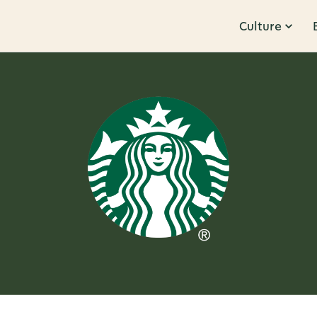
Culture