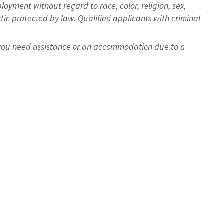
oyment without regard to race, color, religion, sex,
istic protected by law. Qualified applicants with criminal
f you need assistance or an accommodation due to a