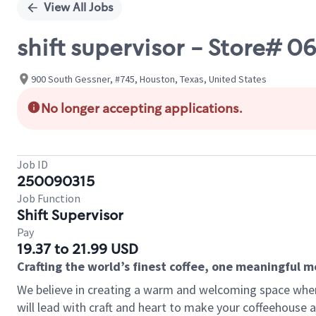
View All Jobs
shift supervisor - Store#
900 South Gessner, #745, Houston, Texas, United States
No longer accepting applications.
Job ID
250090315
Job Function
Shift Supervisor
Pay
19.37 to 21.99 USD
Crafting the world’s finest coffee, one meaningful 
We believe in creating a warm and welcoming space where 
will lead with craft and heart to make your coffeehouse