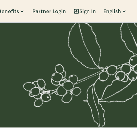
Benefits
Partner Login
Sign In
English