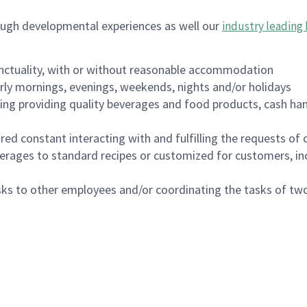
ough developmental experiences as well our
industry leading 
nctuality, with or without reasonable accommodation
arly mornings, evenings, weekends, nights and/or holidays
ing providing quality beverages and food products, cash han
uired constant interacting with and fulfilling the requests o
erages to standard recipes or customized for customers, inc
asks to other employees and/or coordinating the tasks of t