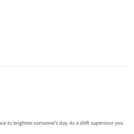
ce to brighten someone’s day. As a shift supervisor you