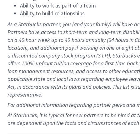
Ability to work as part of a team
Ability to build relationships
As a Starbucks
partner
, you (and your family) will have ac
Partners have access to
short
-
term and long
-
term disabili
on a
40 hour
week up to
40 hours
annually (
64 hours
in Ca
location
),
and
additional pay
if working
on
one of
eight
o
a
discounted company stock
program
(S.I.P.), Starbucks
offers
100%
upfront
tuition
coverage
for a first-time bac
loan management resources
,
and access to other educat
applicable state and local laws
regarding
employee leave 
Act,
in accordance with
its
plans and
policies.
This list is
representative.
For
additional
information regarding partner
perks
and 
At Starbucks, it is typical for new partners to be hired at
are dependent upon the facts and circumstances of each 