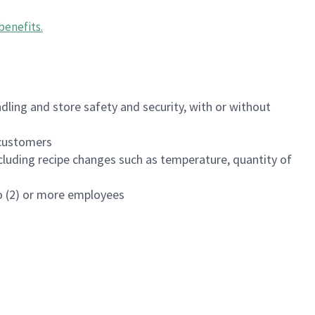
benefits
.
dling and store safety and security, with or without
f customers
luding recipe changes such as temperature, quantity of
wo (2) or more employees