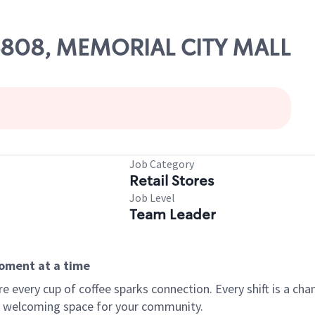
 06808, MEMORIAL CITY MALL
Job Category
Retail Stores
Job Level
Team Leader
moment at a time
every cup of coffee sparks connection. Every shift is a chan
 a welcoming space for your community.