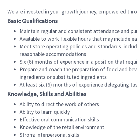
We are invested in your growth journey, empowered thr
Basic Qualifications
Maintain regular and consistent attendance and pu
Available to work flexible hours that may include e
Meet store operating policies and standards, includ
reasonable accommodations
Six (6) months of experience in a position that req
Prepare and coach the preparation of food and bev
ingredients or substituted ingredients
At least six (6) months of experience delegating t
Knowledge, Skills and Abilities
Ability to direct the work of others
Ability to learn quickly
Effective oral communication skills
Knowledge of the retail environment
Strong interpersonal skills