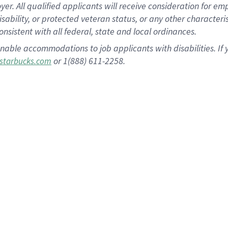
 All qualified applicants will receive consideration for empl
disability, or protected veteran status, or any other character
nsistent with all federal, state and local ordinances.
nable accommodations to job applicants with disabilities. I
or 1(888) 611-2258.
starbucks.com