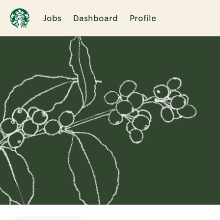
Jobs
Dashboard
Profile
Single
Position