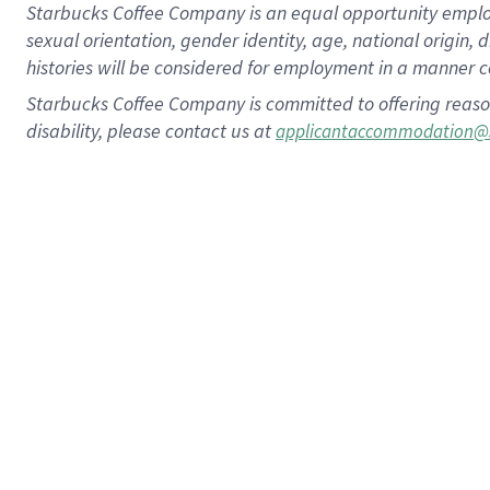
Starbucks Coffee Company is an equal opportunity employer.
sexual orientation, gender identity, age, national origin, 
histories will be considered for employment in a manner co
Starbucks Coffee Company is committed to offering reaso
disability, please contact us at
applicantaccommodation@