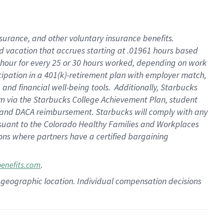
insurance
, and
other voluntary insurance benefits
.
d vacation
that
accrue
s starting
at .01961 hours based
 hour for every
25 or 30 hours worked
,
depending on work
cipation in a
401(k)-retirement
plan
with employer match
,
,
and
financial well-being tools
.
Additionally, Starbucks
am
via
the
Starbucks College Achievement Plan
, student
and
DACA reimbursement.
Starbucks will
comply with
any
suant to
the Colorado Healthy Families and Workplaces
tions where partners have a certified bargaining
.
benefits.com
pon geographic location. Individual compensation decisions