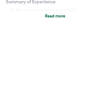
Summary of Experience
No previous experience required
Read more
Basic Qualifications
Maintain regular and consistent attendance and
punctuality, with or without reasonable
accommodation
Available to work flexible hours that may
include early mornings, evenings, weekends,
nights and/or holidays
Meet store operating policies and standards,
including providing quality beverages and food
products, cash handling and store safety and
security, with or without reasonable
accommodation
Engage with and understand our customers,
including discovering and responding to
customer needs through clear and pleasant