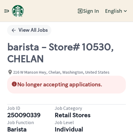
Sign In
English
Single
Position
View All Jobs
barista - Store# 10530,
CHELAN
216 W Manson Hwy, Chelan, Washington, United States
No longer accepting applications.
Job ID
Job Category
250090339
Retail Stores
Job Function
Job Level
Barista
Individual