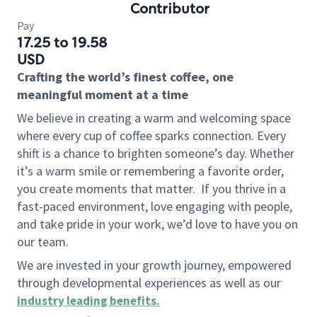
Contributor
Pay
17.25 to 19.58
USD
Crafting the world’s finest coffee, one
meaningful moment at a time
We believe in creating a warm and welcoming space
where every cup of coffee sparks connection. Every
shift is a chance to brighten someone’s day. Whether
it’s a warm smile or remembering a favorite order,
you create moments that matter.
If you thrive in a
fast-paced environment, love engaging with people,
and take pride in your work, we’d love to have you on
our team.
We are invested in your growth journey, empowered
through developmental experiences as well as our
industry leading benefits
.