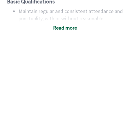
Basic Qualifications
Maintain regular and consistent attendance and
punctuality, with or without reasonable
accommodation
Read more
Available to work flexible hours that may
include early mornings, evenings, weekends,
nights and/or holidays
Meet store operating policies and standards,
including providing quality beverages and food
products, cash handling and store safety and
security, with or without reasonable
accommodations
Six (6) months of experience in a position that
required constant interacting with and fulfilling
the requests of customers
Prepare and coach the preparation of food and
beverages to standard recipes or customized
for customers, including recipe changes such as