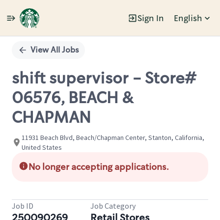
Sign In
English
Single
Position
View All Jobs
shift supervisor - Store#
06576, BEACH &
CHAPMAN
11931 Beach Blvd, Beach/Chapman Center, Stanton, California,
United States
No longer accepting applications.
Job ID
Job Category
250090269
Retail Stores