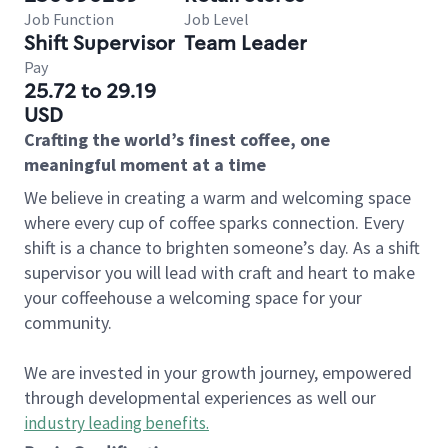
Job Function
Job Level
Shift Supervisor
Team Leader
Pay
25.72 to 29.19
USD
Crafting the world’s finest coffee, one
meaningful moment at a time
We believe in creating a warm and welcoming space
where every cup of coffee sparks connection. Every
shift is a chance to brighten someone’s day. As a shift
supervisor you will lead with craft and heart to make
your coffeehouse a welcoming space for your
community.
We are invested in your growth journey, empowered
through developmental experiences as well our
industry leading benefits
.