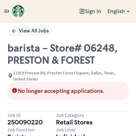
Sign In
English
Single
Position
View All Jobs
barista - Store# 06248,
PRESTON & FOREST
11919 Preston Rd, Preston Forest Square, Dallas, Texas,
United States
No longer accepting applications.
Job ID
Job Category
250090220
Retail Stores
Job Function
Job Level