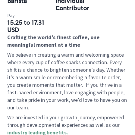
Barista
Individual
Contributor
Pay
15.25 to 17.31
USD
Crafting the world’s finest coffee, one
meaningful moment at a time
We believe in creating a warm and welcoming space
where every cup of coffee sparks connection. Every
shift is a chance to brighten someone’s day. Whether
it’s a warm smile or remembering a favorite order,
you create moments that matter.
If you thrive in a
fast-paced environment, love engaging with people,
and take pride in your work, we’d love to have you on
our team.
We are invested in your growth journey, empowered
through developmental experiences as well as our
industry leading benefits
.