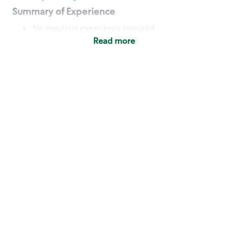
Summary of Experience
No previous experience required
Read more
Basic Qualifications
Maintain regular and consistent attendance and
punctuality, with or without reasonable
accommodation
Available to work flexible hours that may
include early mornings, evenings, weekends,
nights and/or holidays
Meet store operating policies and standards,
including providing quality beverages and food
products, cash handling and store safety and
security, with or without reasonable
accommodation
Engage with and understand our customers,
including discovering and responding to
customer needs through clear and pleasant