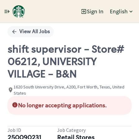
Sign In
English
Single
Position
View All Jobs
shift supervisor - Store#
06212, UNIVERSITY
VILLAGE - B&N
1620 South University Drive, A200, Fort Worth, Texas, United
States
No longer accepting applications.
Job ID
Job Category
250090231
Retail Stores