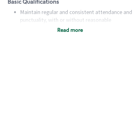
Basic Qualifications
Maintain regular and consistent attendance and
punctuality, with or without reasonable
accommodation
Read more
Available to work flexible hours that may
include early mornings, evenings, weekends,
nights and/or holidays
Meet store operating policies and standards,
including providing quality beverages and food
products, cash handling and store safety and
security, with or without reasonable
accommodations
Six (6) months of experience in a position that
required constant interacting with and fulfilling
the requests of customers
Prepare and coach the preparation of food and
beverages to standard recipes or customized
for customers, including recipe changes such as