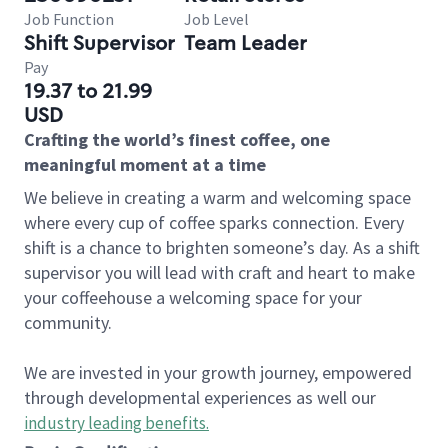
Job Function
Job Level
Shift Supervisor
Team Leader
Pay
19.37 to 21.99
USD
Crafting the world’s finest coffee, one
meaningful moment at a time
We believe in creating a warm and welcoming space
where every cup of coffee sparks connection. Every
shift is a chance to brighten someone’s day. As a shift
supervisor you will lead with craft and heart to make
your coffeehouse a welcoming space for your
community.
We are invested in your growth journey, empowered
through developmental experiences as well our
industry leading benefits
.