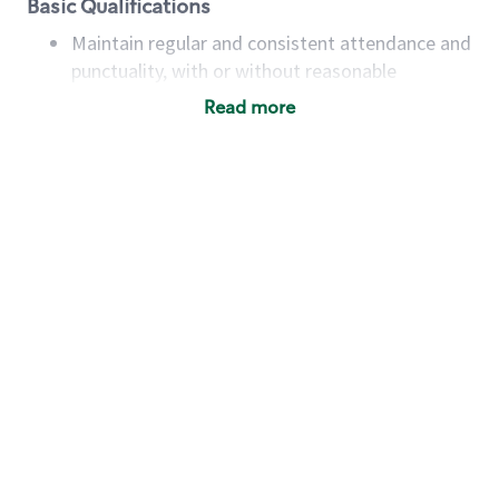
Basic Qualifications
Maintain regular and consistent attendance and
punctuality, with or without reasonable
accommodation
Read more
Available to work flexible hours that may
include early mornings, evenings, weekends,
nights and/or holidays
Meet store operating policies and standards,
including providing quality beverages and food
products, cash handling and store safety and
security, with or without reasonable
accommodations
Six (6) months of experience in a position that
required constant interacting with and fulfilling
the requests of customers
Prepare and coach the preparation of food and
beverages to standard recipes or customized
for customers, including recipe changes such as