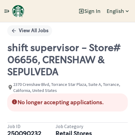
Sign In
English
Single
Position
View All Jobs
shift supervisor - Store#
06656, CRENSHAW &
SEPULVEDA
2370 Crenshaw Blvd, Torrance Star Plaza, Suite A, Torrance,
California, United States
No longer accepting applications.
Job ID
Job Category
250090232
Retail Stores