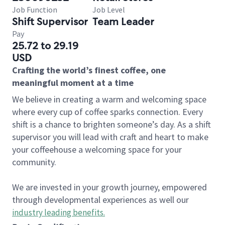
Job Function
Job Level
Shift Supervisor
Team Leader
Pay
25.72 to 29.19
USD
Crafting the world’s finest coffee, one
meaningful moment at a time
We believe in creating a warm and welcoming space
where every cup of coffee sparks connection. Every
shift is a chance to brighten someone’s day. As a shift
supervisor you will lead with craft and heart to make
your coffeehouse a welcoming space for your
community.
We are invested in your growth journey, empowered
through developmental experiences as well our
industry leading benefits
.