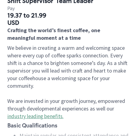
Shift Supervisor
Team Leader
Pay
19.37 to 21.99
USD
Crafting the world’s finest coffee, one
meaningful moment at a time
We believe in creating a warm and welcoming space
where every cup of coffee sparks connection. Every
shift is a chance to brighten someone’s day. As a shift
supervisor you will lead with craft and heart to make
your coffeehouse a welcoming space for your
community.
We are invested in your growth journey, empowered
through developmental experiences as well our
industry leading benefits
.
Basic Qualifications
Maintain regular and consistent attendance and