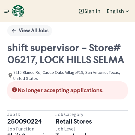
Sign In
English
Single
Position
View All Jobs
shift supervisor - Store#
06217, LOCK HILLS SELMA
7215 Blanco Rd, Castle Oaks Village#19, San Antonio, Texas,
United States
No longer accepting applications.
Job ID
Job Category
250090224
Retail Stores
Job Function
Job Level