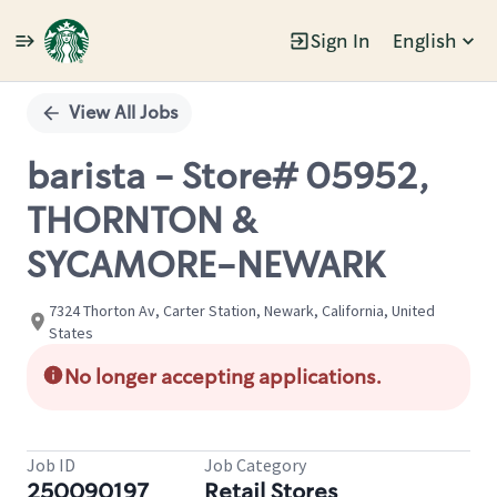
Sign In
English
Single
Position
View All Jobs
barista - Store# 05952,
THORNTON &
SYCAMORE-NEWARK
7324 Thorton Av, Carter Station, Newark, California, United
States
No longer accepting applications.
Job ID
Job Category
250090197
Retail Stores