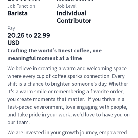
Job Function
Job Level
Barista
Individual
Contributor
Pay
20.25 to 22.99
USD
Crafting the world’s finest coffee, one
meaningful moment at a time
We believe in creating a warm and welcoming space
where every cup of coffee sparks connection. Every
shift is a chance to brighten someone’s day. Whether
it’s a warm smile or remembering a favorite order,
you create moments that matter.
If you thrive in a
fast-paced environment, love engaging with people,
and take pride in your work, we’d love to have you on
our team.
We are invested in your growth journey, empowered