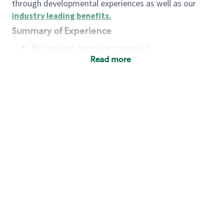
through developmental experiences as well as our
industry leading benefits
.
Summary of Experience
No previous experience required
Read more
Basic Qualifications
Maintain regular and consistent attendance and
punctuality, with or without reasonable
accommodation
Available to work flexible hours that may
include early mornings, evenings, weekends,
nights and/or holidays
Meet store operating policies and standards,
including providing quality beverages and food
products, cash handling and store safety and
security, with or without reasonable
accommodation
Engage with and understand our customers,