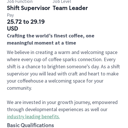
Job Function
Job Level
Shift Supervisor
Team Leader
Pay
25.72 to 29.19
USD
Crafting the world’s finest coffee, one
meaningful moment at a time
We believe in creating a warm and welcoming space
where every cup of coffee sparks connection. Every
shift is a chance to brighten someone’s day. As a shift
supervisor you will lead with craft and heart to make
your coffeehouse a welcoming space for your
community.
We are invested in your growth journey, empowered
through developmental experiences as well our
industry leading benefits
.
Basic Qualifications