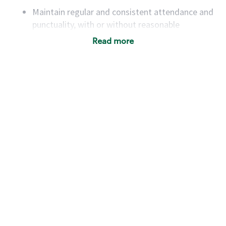
Maintain regular and consistent attendance and
punctuality, with or without reasonable
accommodation
Read more
Available to work flexible hours that may
include early mornings, evenings, weekends,
nights and/or holidays
Meet store operating policies and standards,
including providing quality beverages and food
products, cash handling and store safety and
security, with or without reasonable
accommodations
Six (6) months of experience in a position that
required constant interacting with and fulfilling
the requests of customers
Prepare and coach the preparation of food and
beverages to standard recipes or customized
for customers, including recipe changes such as