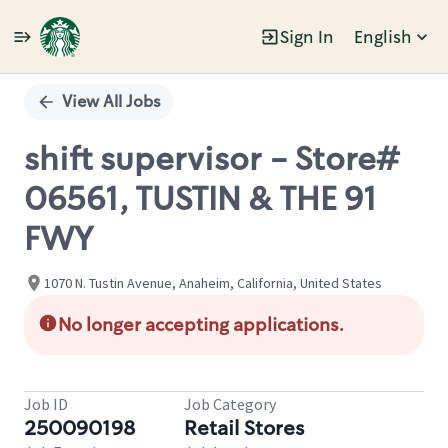
Sign In
English
Single
Position
View All Jobs
shift supervisor - Store#
06561, TUSTIN & THE 91
FWY
1070 N. Tustin Avenue, Anaheim, California, United States
No longer accepting applications.
Job ID
Job Category
250090198
Retail Stores