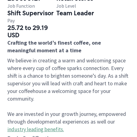
Job Function
Job Level
Shift Supervisor
Team Leader
Pay
25.72 to 29.19
USD
Crafting the world’s finest coffee, one
meaningful moment at a time
We believe in creating a warm and welcoming space
where every cup of coffee sparks connection. Every
shift is a chance to brighten someone’s day. As a shift
supervisor you will lead with craft and heart to make
your coffeehouse a welcoming space for your
community.
We are invested in your growth journey, empowered
through developmental experiences as well our
industry leading benefits
.