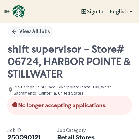
Sign In
English
Single
Position
View All Jobs
shift supervisor - Store#
06724, HARBOR POINTE &
STILLWATER
715 Harbor Point Place, Riverpointe Plaza, 100, West
Sacramento, California, United States
No longer accepting applications.
Job ID
Job Category
250090121
Retail Stores