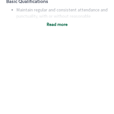
Basic Qualifications
Maintain regular and consistent attendance and
punctuality, with or without reasonable
accommodation
Read more
Available to work flexible hours that may
include early mornings, evenings, weekends,
nights and/or holidays
Meet store operating policies and standards,
including providing quality beverages and food
products, cash handling and store safety and
security, with or without reasonable
accommodations
Six (6) months of experience in a position that
required constant interacting with and fulfilling
the requests of customers
Prepare and coach the preparation of food and
beverages to standard recipes or customized
for customers, including recipe changes such as