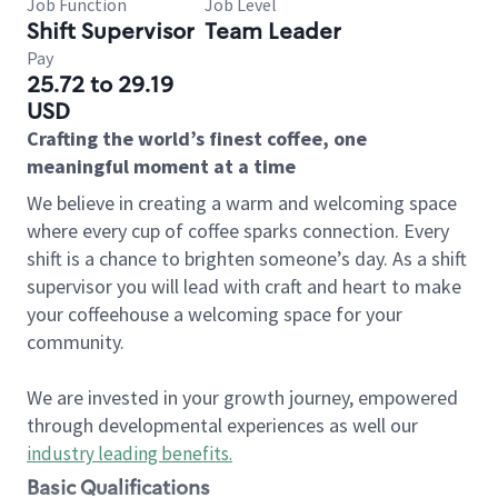
Job Function
Job Level
Shift Supervisor
Team Leader
Pay
25.72 to 29.19
USD
Crafting the world’s finest coffee, one
meaningful moment at a time
We believe in creating a warm and welcoming space
where every cup of coffee sparks connection. Every
shift is a chance to brighten someone’s day. As a shift
supervisor you will lead with craft and heart to make
your coffeehouse a welcoming space for your
community.
We are invested in your growth journey, empowered
through developmental experiences as well our
industry leading benefits
.
Basic Qualifications