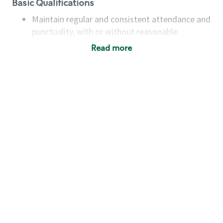
Basic Qualifications
Maintain regular and consistent attendance and
punctuality, with or without reasonable
accommodation
Read more
Available to work flexible hours that may
include early mornings, evenings, weekends,
nights and/or holidays
Meet store operating policies and standards,
including providing quality beverages and food
products, cash handling and store safety and
security, with or without reasonable
accommodations
Six (6) months of experience in a position that
required constant interacting with and fulfilling
the requests of customers
Prepare and coach the preparation of food and
beverages to standard recipes or customized
for customers, including recipe changes such as