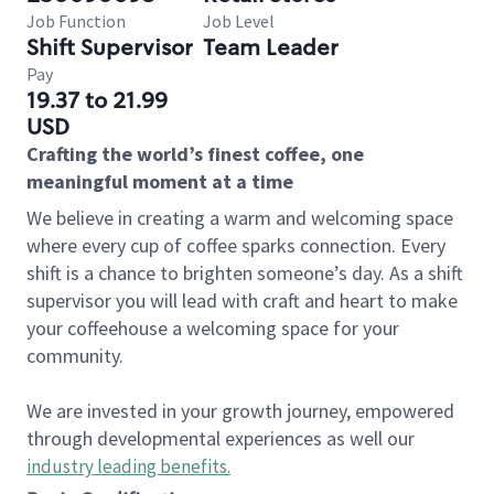
Job Function
Job Level
Shift Supervisor
Team Leader
Pay
19.37 to 21.99
USD
Crafting the world’s finest coffee, one
meaningful moment at a time
We believe in creating a warm and welcoming space
where every cup of coffee sparks connection. Every
shift is a chance to brighten someone’s day. As a shift
supervisor you will lead with craft and heart to make
your coffeehouse a welcoming space for your
community.
We are invested in your growth journey, empowered
through developmental experiences as well our
industry leading benefits
.