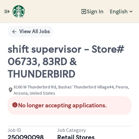
Sign In
English
Single
Position
View All Jobs
shift supervisor - Store#
06733, 83RD &
THUNDERBIRD
8160 W Thunderbird Rd, Bashas' Thunderbird Village#4, Peoria,
Arizona, United States
No longer accepting applications.
Job ID
Job Category
250090098
Retail Stores