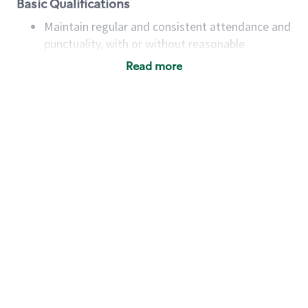
Basic Qualifications
Maintain regular and consistent attendance and
punctuality, with or without reasonable
accommodation
Read more
Available to work flexible hours that may
include early mornings, evenings, weekends,
nights and/or holidays
Meet store operating policies and standards,
including providing quality beverages and food
products, cash handling and store safety and
security, with or without reasonable
accommodations
Six (6) months of experience in a position that
required constant interacting with and fulfilling
the requests of customers
Prepare and coach the preparation of food and
beverages to standard recipes or customized
for customers, including recipe changes such as