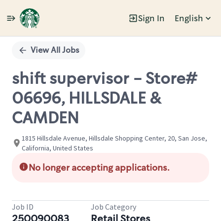
Sign In
English
Single
Position
View All Jobs
shift supervisor - Store#
06696, HILLSDALE &
CAMDEN
1815 Hillsdale Avenue, Hillsdale Shopping Center, 20, San Jose,
California, United States
No longer accepting applications.
Job ID
Job Category
250090083
Retail Stores