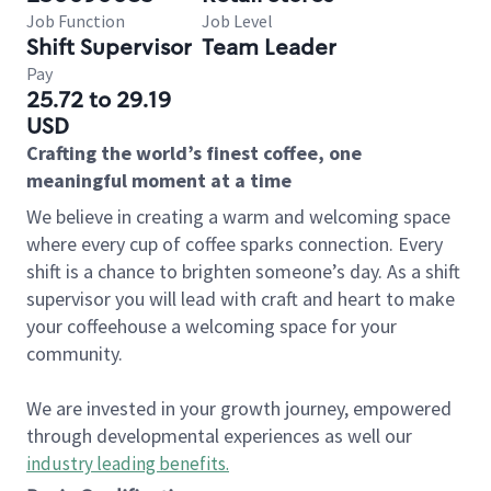
Job Function
Job Level
Shift Supervisor
Team Leader
Pay
25.72 to 29.19
USD
Crafting the world’s finest coffee, one
meaningful moment at a time
We believe in creating a warm and welcoming space
where every cup of coffee sparks connection. Every
shift is a chance to brighten someone’s day. As a shift
supervisor you will lead with craft and heart to make
your coffeehouse a welcoming space for your
community.
We are invested in your growth journey, empowered
through developmental experiences as well our
industry leading benefits
.