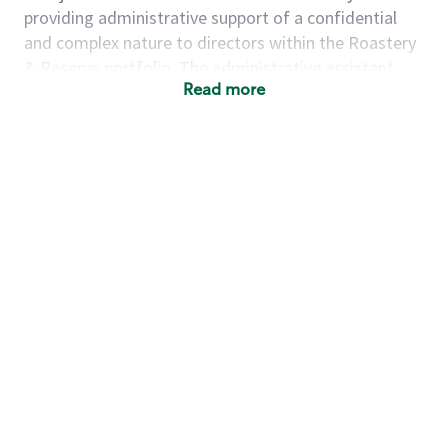
providing administrative support of a confidential
and complex nature to directors within the Roastery
& Reserve portfolio. The administrative assistant
Read more
proactively supports projects, communication needs,
and planning with little direction, all in support of
Roastery & Reserve key priorities and goals. Models
and acts in accordance with Starbucks guiding
principles.
Summary of Key Responsibilities
Responsibilities and essential job functions include
but are not limited to the following:
Completes complex administrative projects
including coordinating, tracking or analyzing
budgets, researching information to respond to