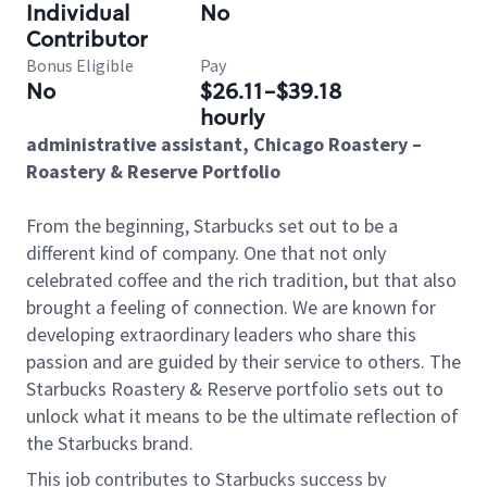
Individual
No
Contributor
Bonus Eligible
Pay
No
$26.11-$39.18
hourly
administrative assistant, Chicago Roastery –
Roastery & Reserve Portfolio
From the beginning, Starbucks set out to be a
different kind of company. One that not only
celebrated coffee and the rich tradition, but that also
brought a feeling of connection. We are known for
developing extraordinary leaders who share this
passion and are guided by their service to others.
The
Starbucks Roastery & Reserve portfolio sets out to
unlock what it means to be the ultimate reflection of
the Starbucks brand.
This job contributes to Starbucks success by