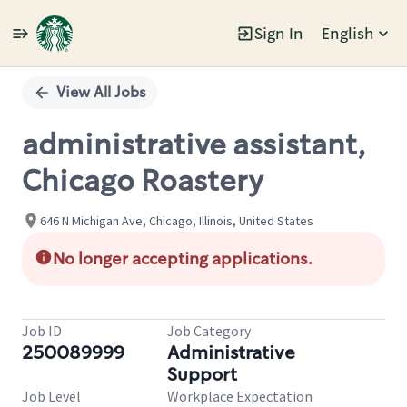
Sign In
English
Single
Position
View All Jobs
administrative assistant,
Chicago Roastery
646 N Michigan Ave, Chicago, Illinois, United States
No longer accepting applications.
Job ID
Job Category
250089999
Administrative
Support
Job Level
Workplace Expectation