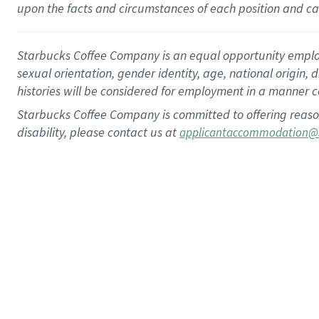
upon the facts and circumstances of each position and c
Starbucks Coffee Company is an equal opportunity employer.
sexual orientation, gender identity, age, national origin, 
histories will be considered for employment in a manner co
Starbucks Coffee Company is committed to offering reaso
disability, please contact us at
applicantaccommodation@