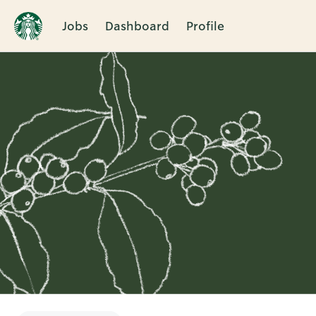
Jobs
Dashboard
Profile
Single
Position