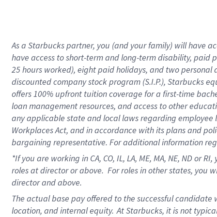
As a Starbucks partner, you (and your family) will have acc
have access to short-term and long-term disability, paid 
25 hours worked), eight paid holidays, and two personal da
discounted company stock program (S.I.P.), Starbucks equ
offers 100% upfront tuition coverage for a first-time bac
loan management resources, and access to other educati
any applicable state and local laws regarding employee le
Workplaces Act, and in accordance with its plans and polic
bargaining representative. For additional information re
*If you are working in CA, CO, IL, LA, ME, MA, NE,
ND or RI, 
roles at director or above. For roles in other states, you 
director and above.
The actual base pay offered to the successful candidate w
location, and internal equity.
At Starbucks, it is not typic