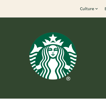
Culture