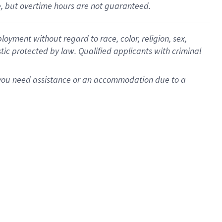
le, but overtime hours are not guaranteed.
oyment without regard to race, color, religion, sex,
istic protected by law. Qualified applicants with criminal
f you need assistance or an accommodation due to a