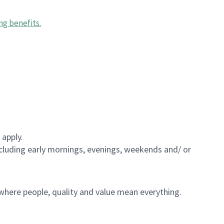
ng benefits
.
 apply.
including early mornings, evenings, weekends and/ or
e where people, quality and value mean everything.