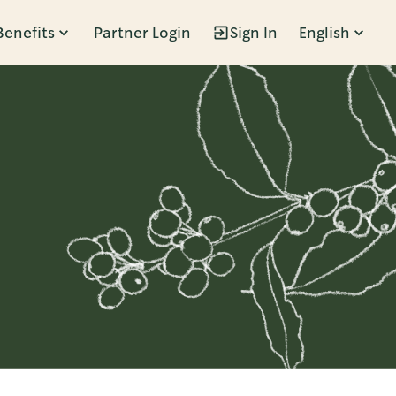
Benefits
Partner Login
Sign In
English