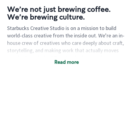
We’re not just brewing coffee.
We’re brewing culture.
Starbucks Creative Studio is on a mission to build
world-class creative from the inside out. We’re an in-
house crew of creatives who care deeply about craft,
storytelling, and making work that actually moves
people.
Our mission? To raise the bar on what
Read more
internal creative can be—and then raise it again.
Now we’re looking for a
sr associate creative
director
to join the squad. Someone who’s equal
parts visionary and team-builder. Someone who can
lead with heart, push the work, and make the
creative process feel like a good time.
You’ll guide a
team of passionate creatives in developing seasonal
campaigns, product drops, in-store experiences and
whatever else we dream up next.