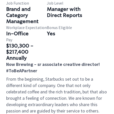
Job Function
Job Level
Brand and
Manager with
Category
Direct Reports
Management
Workplace Expectation
Bonus Eligible
In-Office
Yes
Pay
$130,300 -
$217,400
Annually
Now Brewing – sr associate creative director!
#ToBeAPartner
From the beginning, Starbucks set out to be a
different kind of company. One that not only
celebrated coffee and the rich tradition, but that also
brought a feeling of connection. We are known for
developing extraordinary leaders who share this
passion and are guided by their service to others.