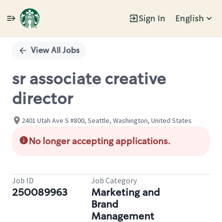
Sign In
English
Single
Position
View All Jobs
sr associate creative
director
2401 Utah Ave S #800, Seattle, Washington, United States
No longer accepting applications.
Job ID
Job Category
250089963
Marketing and
Brand
Management