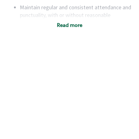
Maintain regular and consistent attendance and
punctuality, with or without reasonable
accommodation
Read more
Available to work flexible hours that may
include early mornings, evenings, weekends,
nights and/or holidays
Meet store operating policies and standards,
including providing quality beverages and food
products, cash handling and store safety and
security, with or without reasonable
accommodations
Six (6) months of experience in a position that
required constant interacting with and fulfilling
the requests of customers
Prepare and coach the preparation of food and
beverages to standard recipes or customized
for customers, including recipe changes such as