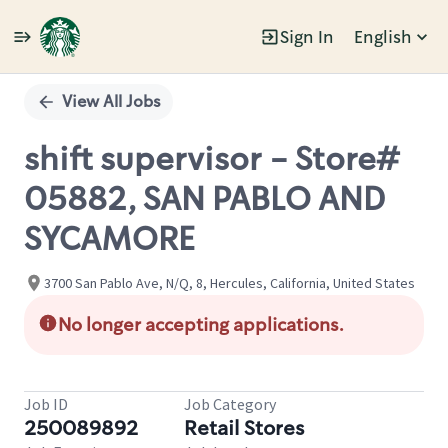
Sign In
English
Single
Position
View All Jobs
shift supervisor - Store#
05882, SAN PABLO AND
SYCAMORE
3700 San Pablo Ave, N/Q, 8, Hercules, California, United States
No longer accepting applications.
Job ID
Job Category
250089892
Retail Stores