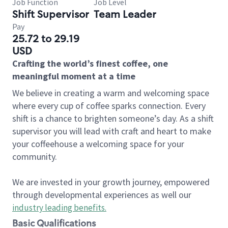
Job Function
Job Level
Shift Supervisor
Team Leader
Pay
25.72 to 29.19
USD
Crafting the world’s finest coffee, one
meaningful moment at a time
We believe in creating a warm and welcoming space
where every cup of coffee sparks connection. Every
shift is a chance to brighten someone’s day. As a shift
supervisor you will lead with craft and heart to make
your coffeehouse a welcoming space for your
community.
We are invested in your growth journey, empowered
through developmental experiences as well our
industry leading benefits
.
Basic Qualifications