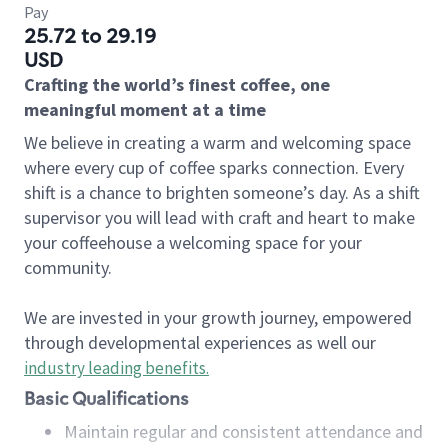
Pay
25.72 to 29.19
USD
Crafting the world’s finest coffee, one
meaningful moment at a time
We believe in creating a warm and welcoming space
where every cup of coffee sparks connection. Every
shift is a chance to brighten someone’s day. As a shift
supervisor you will lead with craft and heart to make
your coffeehouse a welcoming space for your
community.
We are invested in your growth journey, empowered
through developmental experiences as well our
industry leading benefits
.
Basic Qualifications
Maintain regular and consistent attendance and