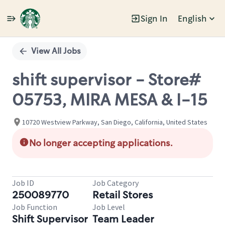
Sign In
English
Single
Position
View All Jobs
shift supervisor - Store#
05753, MIRA MESA & I-15
10720 Westview Parkway, San Diego, California, United States
No longer accepting applications.
Job ID
Job Category
250089770
Retail Stores
Job Function
Job Level
Shift Supervisor
Team Leader