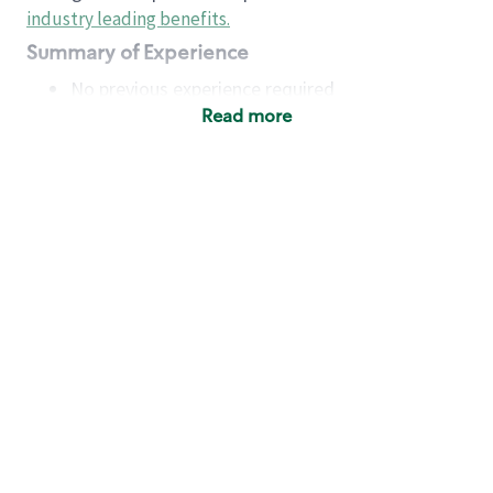
industry leading benefits
.
Summary of Experience
No previous experience required
Read more
Basic Qualifications
Maintain regular and consistent attendance and
punctuality, with or without reasonable
accommodation
Available to work flexible hours that may
include early mornings, evenings, weekends,
nights and/or holidays
Meet store operating policies and standards,
including providing quality beverages and food
products, cash handling and store safety and
security, with or without reasonable
accommodation
Engage with and understand our customers,