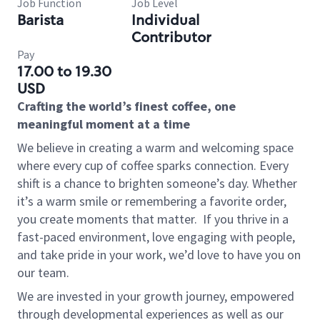
Job Function
Job Level
Barista
Individual
Contributor
Pay
17.00 to 19.30
USD
Crafting the world’s finest coffee, one
meaningful moment at a time
We believe in creating a warm and welcoming space
where every cup of coffee sparks connection. Every
shift is a chance to brighten someone’s day. Whether
it’s a warm smile or remembering a favorite order,
you create moments that matter.
If you thrive in a
fast-paced environment, love engaging with people,
and take pride in your work, we’d love to have you on
our team.
We are invested in your growth journey, empowered
through developmental experiences as well as our