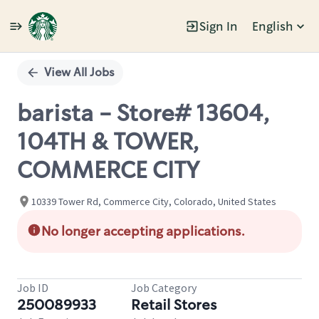
Sign In
English
Single
Position
View All Jobs
barista - Store# 13604,
104TH & TOWER,
COMMERCE CITY
10339 Tower Rd, Commerce City, Colorado, United States
No longer accepting applications.
Job ID
Job Category
250089933
Retail Stores