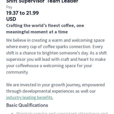
Shift Supervisor
Team Leader
Pay
19.37 to 21.99
USD
Crafting the world’s finest coffee, one
meaningful moment at a time
We believe in creating a warm and welcoming space
where every cup of coffee sparks connection. Every
shift is a chance to brighten someone’s day. As a shift
supervisor you will lead with craft and heart to make
your coffeehouse a welcoming space for your
community.
We are invested in your growth journey, empowered
through developmental experiences as well our
industry leading benefits
.
Basic Qualifications
Maintain regular and consistent attendance and