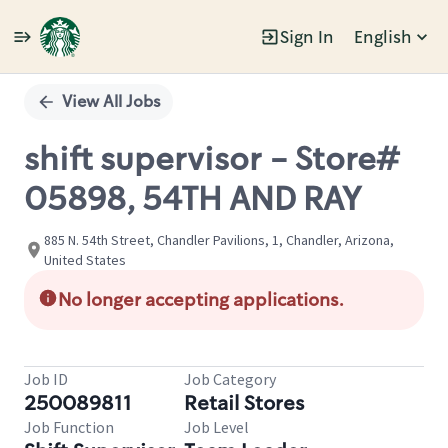
Sign In
English
Single
Position
View All Jobs
shift supervisor - Store#
05898, 54TH AND RAY
885 N. 54th Street, Chandler Pavilions, 1, Chandler, Arizona,
United States
No longer accepting applications.
Job ID
Job Category
250089811
Retail Stores
Job Function
Job Level