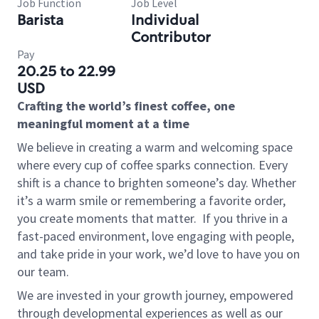
Job Function
Job Level
Barista
Individual
Contributor
Pay
20.25 to 22.99
USD
Crafting the world’s finest coffee, one
meaningful moment at a time
We believe in creating a warm and welcoming space
where every cup of coffee sparks connection. Every
shift is a chance to brighten someone’s day. Whether
it’s a warm smile or remembering a favorite order,
you create moments that matter.
If you thrive in a
fast-paced environment, love engaging with people,
and take pride in your work, we’d love to have you on
our team.
We are invested in your growth journey, empowered
through developmental experiences as well as our