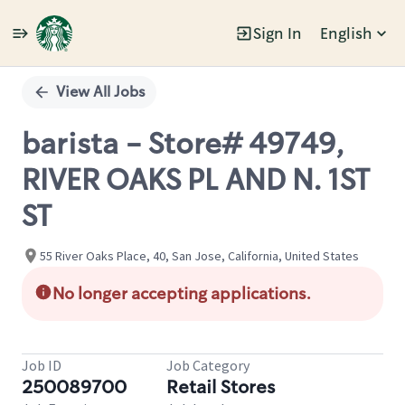
Sign In
English
Single
Position
View All Jobs
barista - Store# 49749,
RIVER OAKS PL AND N. 1ST
ST
55 River Oaks Place, 40, San Jose, California, United States
No longer accepting applications.
Job ID
Job Category
250089700
Retail Stores