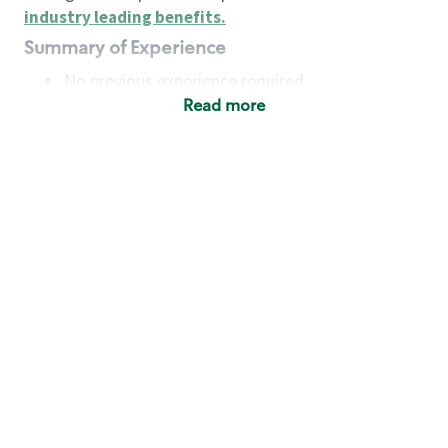
industry leading benefits
.
Summary of Experience
No previous experience required
Read more
Basic Qualifications
Maintain regular and consistent attendance and
punctuality, with or without reasonable
accommodation
Available to work flexible hours that may
include early mornings, evenings, weekends,
nights and/or holidays
Meet store operating policies and standards,
including providing quality beverages and food
products, cash handling and store safety and
security, with or without reasonable
accommodation
Engage with and understand our customers,
including discovering and responding to