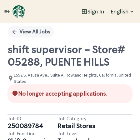
Sign In
English
Single
Position
View All Jobs
shift supervisor - Store#
05288, PUENTE HILLS
1552 S. Azusa Ave., Suite A, Rowland Heights, California, United
States
No longer accepting applications.
Job ID
Job Category
250089784
Retail Stores
Job Function
Job Level