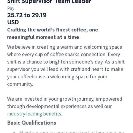
Shift Supervisor
Team Leader
Pay
25.72 to 29.19
USD
Crafting the world’s finest coffee, one
meaningful moment at a time
We believe in creating a warm and welcoming space
where every cup of coffee sparks connection. Every
shift is a chance to brighten someone’s day. As a shift
supervisor you will lead with craft and heart to make
your coffeehouse a welcoming space for your
community.
We are invested in your growth journey, empowered
through developmental experiences as well our
industry leading benefits
.
Basic Qualifications
Maintain regular and consistent attendance and