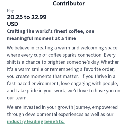
Contributor
Pay
20.25 to 22.99
USD
Crafting the world’s finest coffee, one
meaningful moment at a time
We believe in creating a warm and welcoming space
where every cup of coffee sparks connection. Every
shift is a chance to brighten someone’s day. Whether
it’s a warm smile or remembering a favorite order,
you create moments that matter.
If you thrive in a
fast-paced environment, love engaging with people,
and take pride in your work, we’d love to have you on
our team.
We are invested in your growth journey, empowered
through developmental experiences as well as our
industry leading benefits
.