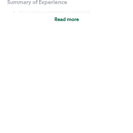
Summary of Experience
No previous experience required
Read more
Basic Qualifications
Maintain regular and consistent attendance and
punctuality, with or without reasonable
accommodation
Available to work flexible hours that may
include early mornings, evenings, weekends,
nights and/or holidays
Meet store operating policies and standards,
including providing quality beverages and food
products, cash handling and store safety and
security, with or without reasonable
accommodation
Engage with and understand our customers,
including discovering and responding to
customer needs through clear and pleasant