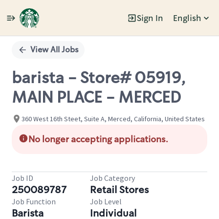
Sign In
English
Single
Position
View All Jobs
barista - Store# 05919,
MAIN PLACE - MERCED
360 West 16th Steet, Suite A, Merced, California, United States
No longer accepting applications.
Job ID
Job Category
250089787
Retail Stores
Job Function
Job Level
Barista
Individual