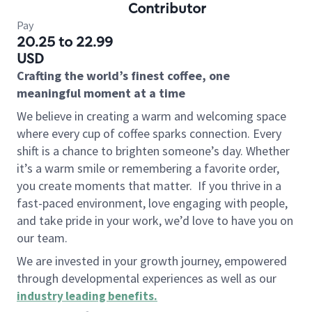
Contributor
Pay
20.25 to 22.99
USD
Crafting the world’s finest coffee, one
meaningful moment at a time
We believe in creating a warm and welcoming space
where every cup of coffee sparks connection. Every
shift is a chance to brighten someone’s day. Whether
it’s a warm smile or remembering a favorite order,
you create moments that matter.
If you thrive in a
fast-paced environment, love engaging with people,
and take pride in your work, we’d love to have you on
our team.
We are invested in your growth journey, empowered
through developmental experiences as well as our
industry leading benefits
.