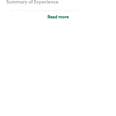
Summary of Experience
No previous experience required
Read more
Basic Qualifications
Maintain regular and consistent attendance and
punctuality, with or without reasonable
accommodation
Available to work flexible hours that may
include early mornings, evenings, weekends,
nights and/or holidays
Meet store operating policies and standards,
including providing quality beverages and food
products, cash handling and store safety and
security, with or without reasonable
accommodation
Engage with and understand our customers,
including discovering and responding to
customer needs through clear and pleasant