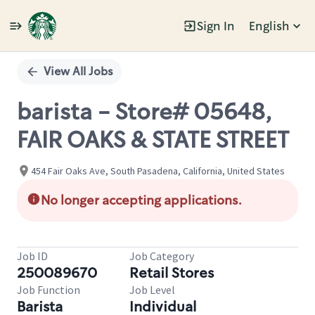
Sign In
English
Single
Position
View All Jobs
barista - Store# 05648,
FAIR OAKS & STATE STREET
454 Fair Oaks Ave, South Pasadena, California, United States
No longer accepting applications.
Job ID
Job Category
250089670
Retail Stores
Job Function
Job Level
Barista
Individual