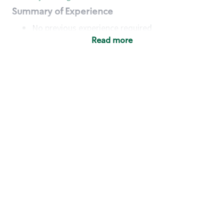
Summary of Experience
No previous experience required
Read more
Basic Qualifications
Maintain regular and consistent attendance and
punctuality, with or without reasonable
accommodation
Available to work flexible hours that may
include early mornings, evenings, weekends,
nights and/or holidays
Meet store operating policies and standards,
including providing quality beverages and food
products, cash handling and store safety and
security, with or without reasonable
accommodation
Engage with and understand our customers,
including discovering and responding to