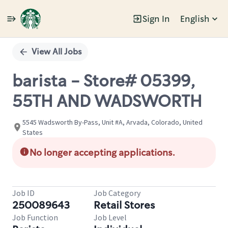
Sign In
English
Single
Position
View All Jobs
barista - Store# 05399,
55TH AND WADSWORTH
5545 Wadsworth By-Pass, Unit #A, Arvada, Colorado, United
States
No longer accepting applications.
Job ID
Job Category
250089643
Retail Stores
Job Function
Job Level