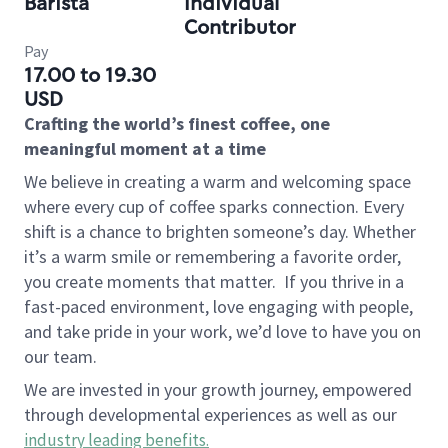
Barista
Individual
Contributor
Pay
17.00 to 19.30
USD
Crafting the world’s finest coffee, one
meaningful moment at a time
We believe in creating a warm and welcoming space
where every cup of coffee sparks connection. Every
shift is a chance to brighten someone’s day. Whether
it’s a warm smile or remembering a favorite order,
you create moments that matter.
If you thrive in a
fast-paced environment, love engaging with people,
and take pride in your work, we’d love to have you on
our team.
We are invested in your growth journey, empowered
through developmental experiences as well as our
industry leading benefits
.