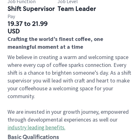
Job Function
Job Level
Shift Supervisor
Team Leader
Pay
19.37 to 21.99
USD
Crafting the world’s finest coffee, one
meaningful moment at a time
We believe in creating a warm and welcoming space
where every cup of coffee sparks connection. Every
shift is a chance to brighten someone’s day. As a shift
supervisor you will lead with craft and heart to make
your coffeehouse a welcoming space for your
community.
We are invested in your growth journey, empowered
through developmental experiences as well our
industry leading benefits
.
Basic Qualifications