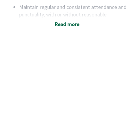
Maintain regular and consistent attendance and
punctuality, with or without reasonable
accommodation
Read more
Available to work flexible hours that may
include early mornings, evenings, weekends,
nights and/or holidays
Meet store operating policies and standards,
including providing quality beverages and food
products, cash handling and store safety and
security, with or without reasonable
accommodations
Six (6) months of experience in a position that
required constant interacting with and fulfilling
the requests of customers
Prepare and coach the preparation of food and
beverages to standard recipes or customized
for customers, including recipe changes such as