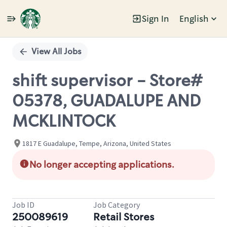
Sign In
English
Single
Position
View All Jobs
shift supervisor - Store#
05378, GUADALUPE AND
MCKLINTOCK
1817 E Guadalupe, Tempe, Arizona, United States
No longer accepting applications.
Job ID
Job Category
250089619
Retail Stores