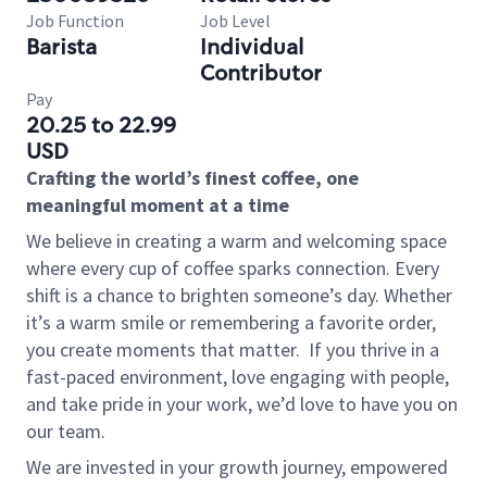
Job Function
Job Level
Barista
Individual
Contributor
Pay
20.25 to 22.99
USD
Crafting the world’s finest coffee, one
meaningful moment at a time
We believe in creating a warm and welcoming space
where every cup of coffee sparks connection. Every
shift is a chance to brighten someone’s day. Whether
it’s a warm smile or remembering a favorite order,
you create moments that matter.
If you thrive in a
fast-paced environment, love engaging with people,
and take pride in your work, we’d love to have you on
our team.
We are invested in your growth journey, empowered