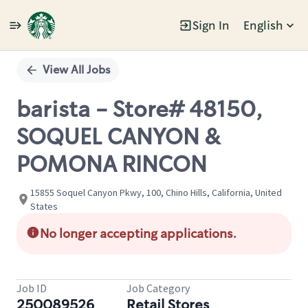
Sign In
English
Single
Position
View All Jobs
barista - Store# 48150,
SOQUEL CANYON &
POMONA RINCON
15855 Soquel Canyon Pkwy, 100, Chino Hills, California, United
States
No longer accepting applications.
Job ID
Job Category
250089526
Retail Stores