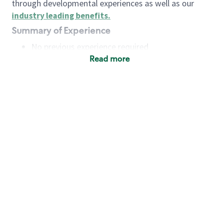
through developmental experiences as well as our
industry leading benefits
.
Summary of Experience
No previous experience required
Read more
Basic Qualifications
Maintain regular and consistent attendance and
punctuality, with or without reasonable
accommodation
Available to work flexible hours that may
include early mornings, evenings, weekends,
nights and/or holidays
Meet store operating policies and standards,
including providing quality beverages and food
products, cash handling and store safety and
security, with or without reasonable
accommodation
Engage with and understand our customers,