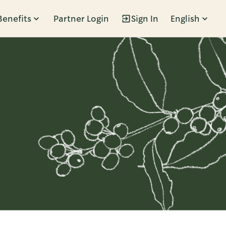
Benefits
Partner Login
Sign In
English