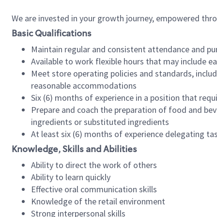
We are invested in your growth journey, empowered thr
Basic Qualifications
Maintain regular and consistent attendance and pu
Available to work flexible hours that may include e
Meet store operating policies and standards, includ
reasonable accommodations
Six (6) months of experience in a position that req
Prepare and coach the preparation of food and bev
ingredients or substituted ingredients
At least six (6) months of experience delegating t
Knowledge, Skills and Abilities
Ability to direct the work of others
Ability to learn quickly
Effective oral communication skills
Knowledge of the retail environment
Strong interpersonal skills