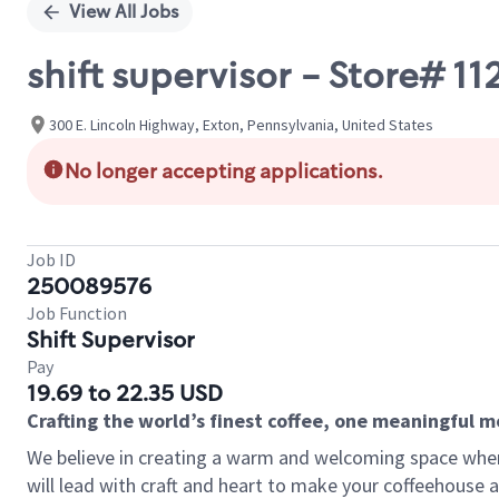
View All Jobs
shift supervisor - Store# 1
300 E. Lincoln Highway, Exton, Pennsylvania, United States
No longer accepting applications.
Job ID
250089576
Job Function
Shift Supervisor
Pay
19.69 to 22.35 USD
Crafting the world’s finest coffee, one meaningful 
We believe in creating a warm and welcoming space where 
will lead with craft and heart to make your coffeehouse