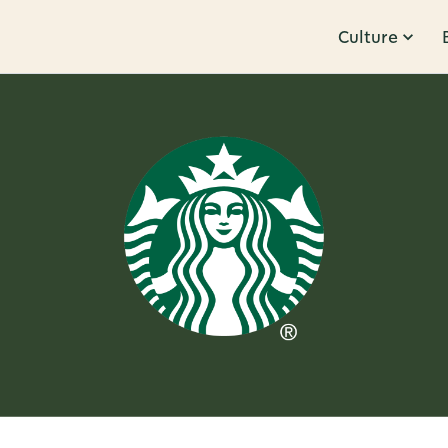
Culture