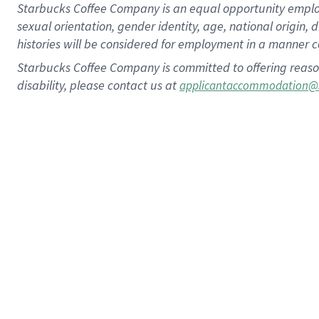
Starbucks Coffee Company is an equal opportunity employer.
sexual orientation, gender identity, age, national origin, 
histories will be considered for employment in a manner co
Starbucks Coffee Company is committed to offering reaso
disability, please contact us at
applicantaccommodation@