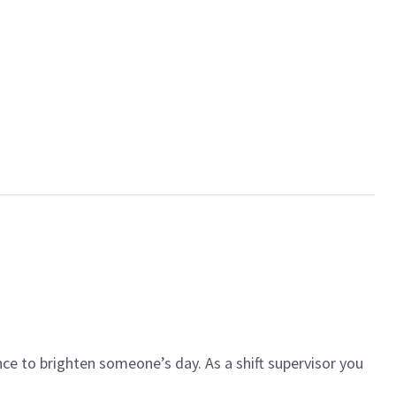
ce to brighten someone’s day. As a shift supervisor you