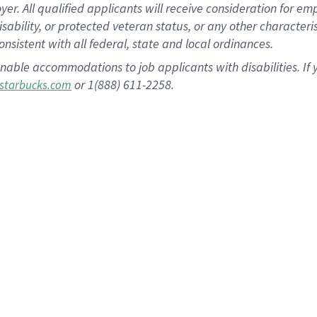
 All qualified applicants will receive consideration for empl
disability, or protected veteran status, or any other character
nsistent with all federal, state and local ordinances.
nable accommodations to job applicants with disabilities. I
or 1(888) 611-2258.
starbucks.com