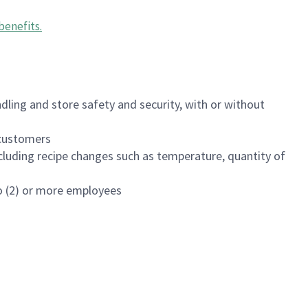
benefits
.
dling and store safety and security, with or without
f customers
luding recipe changes such as temperature, quantity of
wo (2) or more employees