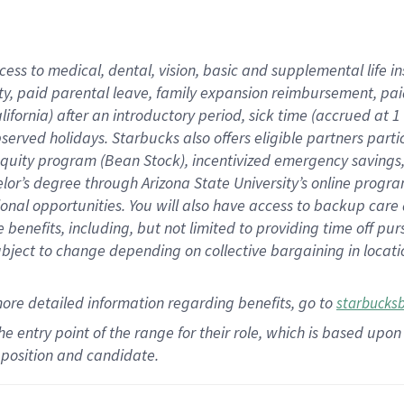
cess to medical, dental, vision,
basic
and supplemental
life 
ty,
paid parental leave,
f
amily
e
xpansion
r
eimbursement,
pai
lifornia)
after an introductory period
,
sick time (
accrued at
1
bserved
holidays
.
Starbucks also offers
eligible partners
parti
 equity program
(
Bean Stock
)
,
incentivized
emergency savings
helor’s degree through Arizona
State University’s online progr
ional
opportunities
.
You will also have access to backup care
benefits, including, but not limited to providing time off
pur
 subject to change depending on collective bargaining in loca
more
detailed
information
regarding
benefits, go to
starbucks
 the entry point of the range for their role, which is based u
position and candidate.