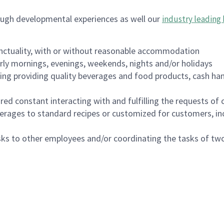
ough developmental experiences as well our
industry leading 
nctuality, with or without reasonable accommodation
arly mornings, evenings, weekends, nights and/or holidays
ing providing quality beverages and food products, cash han
uired constant interacting with and fulfilling the requests o
erages to standard recipes or customized for customers, inc
asks to other employees and/or coordinating the tasks of t