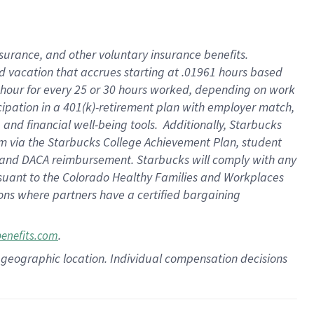
insurance
, and
other voluntary insurance benefits
.
d vacation
that
accrue
s starting
at .01961 hours based
 hour for every
25 or 30 hours worked
,
depending on work
cipation in a
401(k)-retirement
plan
with employer match
,
,
and
financial well-being tools
.
Additionally, Starbucks
am
via
the
Starbucks College Achievement Plan
, student
and
DACA reimbursement.
Starbucks will
comply with
any
suant to
the Colorado Healthy Families and Workplaces
tions where partners have a certified bargaining
.
benefits.com
pon geographic location. Individual compensation decisions