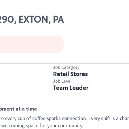
1290, EXTON, PA
Job Category
Retail Stores
Job Level
Team Leader
moment at a time
every cup of coffee sparks connection. Every shift is a chan
 a welcoming space for your community.