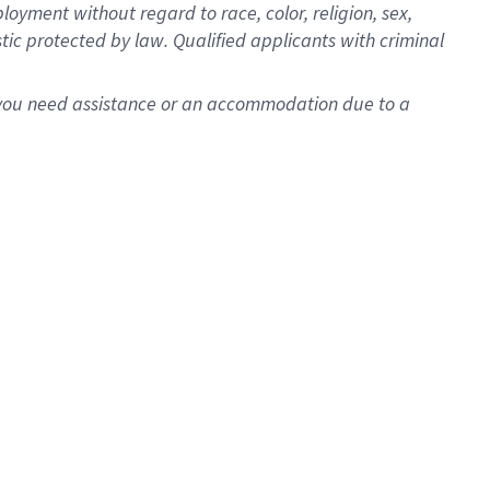
oyment without regard to race, color, religion, sex,
istic protected by law. Qualified applicants with criminal
f you need assistance or an accommodation due to a