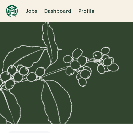
Jobs
Dashboard
Profile
Single
Position