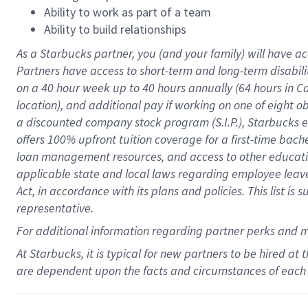
Ability to work as part of a team
Ability to build relationships
As a Starbucks
partner
, you (and your family) will have ac
Partners have access to
short
-
term and long
-
term disabili
on a
40 hour
week up to
40 hours
annually (
64 hours
in Ca
location
),
and
additional pay
if working
on
one of
eight
o
a
discounted company stock
program
(S.I.P.), Starbucks
offers
100%
upfront
tuition
coverage
for a first-time bac
loan management resources
,
and access to other educat
applicable state and local laws
regarding
employee leave 
Act,
in accordance with
its
plans and
policies.
This list is
representative.
For
additional
information regarding partner
perks
and 
At Starbucks, it is typical for new partners to be hired at
are dependent upon the facts and circumstances of each 