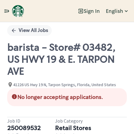
Sign In
English
Single
Position
View All Jobs
barista - Store# 03482,
US HWY 19 & E. TARPON
AVE
41226 US Hwy 19 N, Tarpon Springs, Florida, United States
No longer accepting applications.
Job ID
Job Category
250089532
Retail Stores