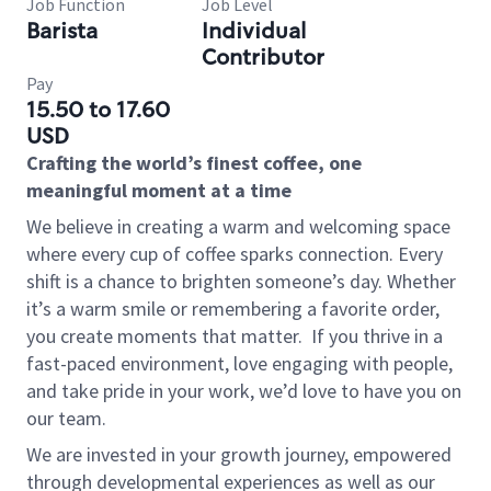
Job Function
Job Level
Barista
Individual
Contributor
Pay
15.50 to 17.60
USD
Crafting the world’s finest coffee, one
meaningful moment at a time
We believe in creating a warm and welcoming space
where every cup of coffee sparks connection. Every
shift is a chance to brighten someone’s day. Whether
it’s a warm smile or remembering a favorite order,
you create moments that matter.
If you thrive in a
fast-paced environment, love engaging with people,
and take pride in your work, we’d love to have you on
our team.
We are invested in your growth journey, empowered
through developmental experiences as well as our