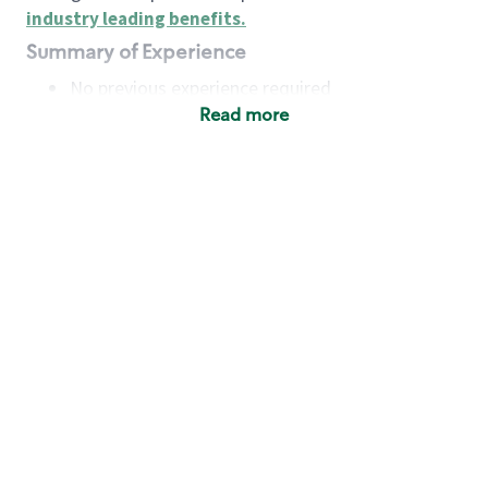
industry leading benefits
.
Summary of Experience
No previous experience required
Read more
Basic Qualifications
Maintain regular and consistent attendance and
punctuality, with or without reasonable
accommodation
Available to work flexible hours that may
include early mornings, evenings, weekends,
nights and/or holidays
Meet store operating policies and standards,
including providing quality beverages and food
products, cash handling and store safety and
security, with or without reasonable
accommodation
Engage with and understand our customers,
including discovering and responding to