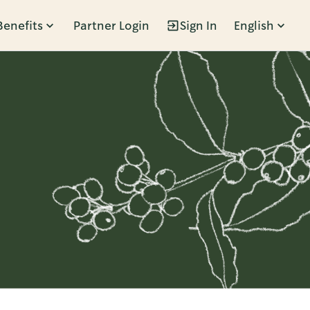
Benefits
Partner Login
Sign In
English