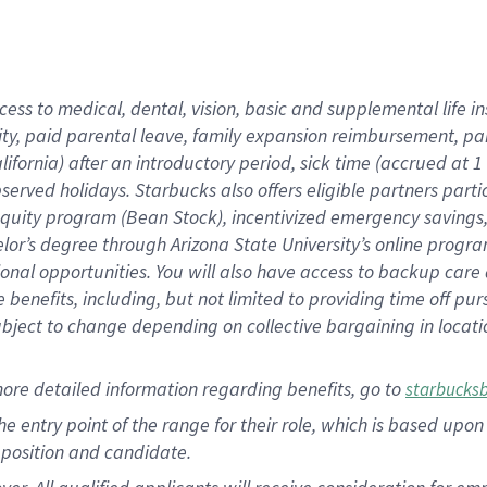
cess to medical, dental, vision, basic and supplemental life i
ity, paid parental leave, family expansion reimbursement, pa
lifornia) after an introductory period, sick time (accrued at
bserved holidays. Starbucks also offers eligible partners part
quity program (Bean Stock), incentivized emergency savings, a
helor’s degree through Arizona State University’s online prog
nal opportunities. You will also have access to backup car
benefits, including, but not limited to providing time off p
is subject to change depending on collective bargaining in loca
ore detailed information regarding benefits, go to
starbucks
 the entry point of the range for their role, which is based u
position and candidate.