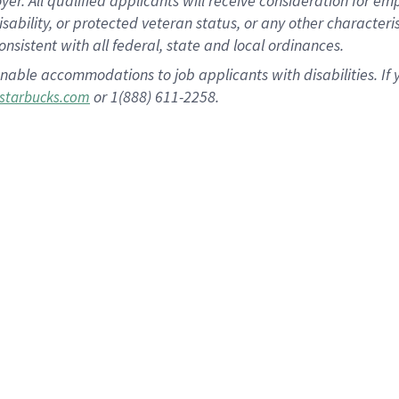
 All qualified applicants will receive consideration for empl
disability, or protected veteran status, or any other character
nsistent with all federal, state and local ordinances.
nable accommodations to job applicants with disabilities. I
or 1(888) 611-2258.
starbucks.com