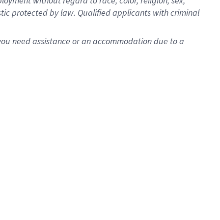
oyment without regard to race, color, religion, sex,
istic protected by law. Qualified applicants with criminal
f you need assistance or an accommodation due to a