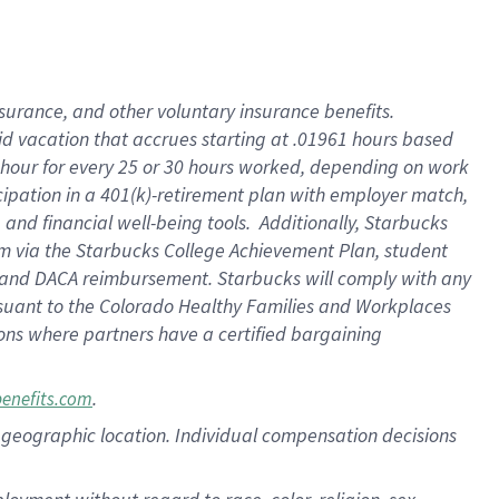
nsurance, and other voluntary insurance benefits.
id vacation that accrues starting at .01961 hours based
 1 hour for every 25 or 30 hours worked, depending on work
icipation in a 401(k)-retirement plan with employer match,
nd financial well-being tools. Additionally, Starbucks
ram via the Starbucks College Achievement Plan, student
e and DACA reimbursement. Starbucks will comply with any
ursuant to the Colorado Healthy Families and Workplaces
tions where partners have a certified bargaining
.
benefits.com
pon geographic location. Individual compensation decisions