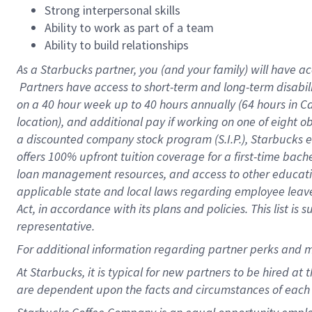
Strong interpersonal skills
Ability to work as part of a team
Ability to build relationships
As a Starbucks
partner, you (and your family) will have ac
Partners have access to short-term and long-term disabil
on a
40 hour
week up to
40 hours
annually (
64 hours
in Ca
location), and additional pay if working on one of eight o
a discounted company stock program (S.I.P.), Starbucks e
offers 100% upfront tuition coverage for a first-time bac
loan management resources, and access to other educatio
applicable state and local laws regarding employee leave 
Act, in accordance with its plans and policies. This list 
representative.
For
additional information regarding partner perks and m
At Starbucks, it is typical for new partners to be hired at
are dependent upon the facts and circumstances of each 