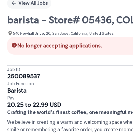
View All Jobs
barista - Store# 05436, 
540 Newhall Drive, 20, San Jose, California, United States
No longer accepting applications.
Job ID
250089537
Job Function
Barista
Pay
20.25 to 22.99 USD
Crafting the world’s finest coffee, one meaningful 
We believe in creating a warm and welcoming space where
smile or remembering a favorite order, you create mome