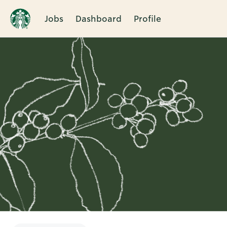
Jobs
Dashboard
Profile
Single
Position