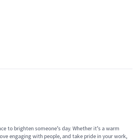
ance to brighten someone’s day. Whether it’s a warm
 love engaging with people, and take pride in your work,