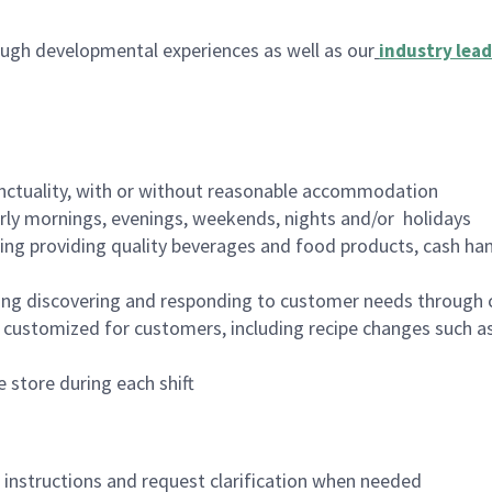
ugh developmental experiences as well as our
industry lead
nctuality, with or without reasonable accommodation
arly mornings, evenings, weekends, nights and/or holidays
ing providing quality beverages and food products, cash han
ing discovering and responding to customer needs through 
customized for customers, including recipe changes such as
 store during each shift
n instructions and request clarification when needed