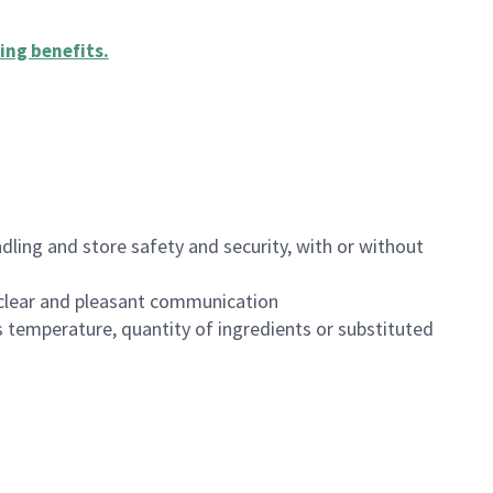
ing benefits
.
dling and store safety and security, with or without
clear and pleasant communication
 temperature, quantity of ingredients or substituted