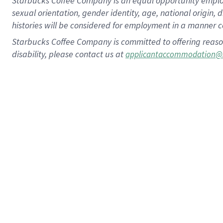
Starbucks Coffee Company is an equal opportunity employer.
sexual orientation, gender identity, age, national origin, 
histories will be considered for employment in a manner co
Starbucks Coffee Company is committed to offering reaso
disability, please contact us at
applicantaccommodation@