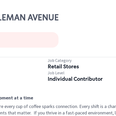
COLEMAN AVENUE
Job Category
Retail Stores
Job Level
Individual Contributor
moment at a time
 every cup of coffee sparks connection. Every shift is a ch
nts that matter.
If you thrive in a fast-paced environment,