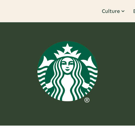
Culture