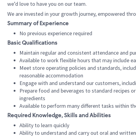
we’d love to have you on our team.
We are invested in your growth journey, empowered thro
Summary of Experience
No previous experience required
Basic Qualifications
Maintain regular and consistent attendance and pu
Available to work flexible hours that may include e
Meet store operating policies and standards, includ
reasonable accommodation
Engage with and understand our customers, includ
Prepare food and beverages to standard recipes or 
ingredients
Available to perform many different tasks within the
Required Knowledge, Skills and Abilities
Ability to learn quickly
Ability to understand and carry out oral and writte