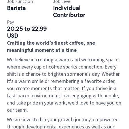
Job Function
Job Level
Barista
Individual
Contributor
Pay
20.25 to 22.99
USD
Crafting the world’s finest coffee, one
meaningful moment at a time
We believe in creating a warm and welcoming space
where every cup of coffee sparks connection. Every
shift is a chance to brighten someone’s day. Whether
it’s a warm smile or remembering a favorite order,
you create moments that matter.
If you thrive in a
fast-paced environment, love engaging with people,
and take pride in your work, we’d love to have you on
our team.
We are invested in your growth journey, empowered
through developmental experiences as well as our