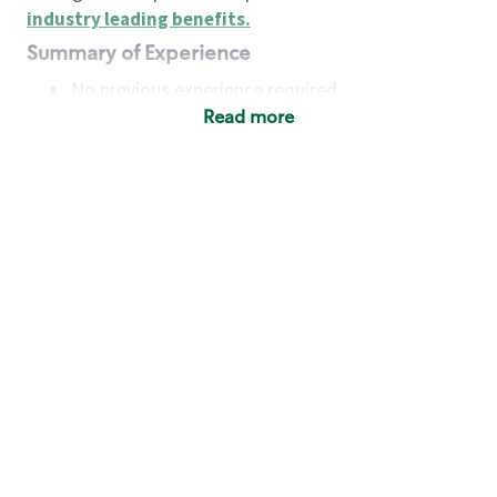
industry leading benefits
.
Summary of Experience
No previous experience required
Read more
Basic Qualifications
Maintain regular and consistent attendance and
punctuality, with or without reasonable
accommodation
Available to work flexible hours that may
include early mornings, evenings, weekends,
nights and/or holidays
Meet store operating policies and standards,
including providing quality beverages and food
products, cash handling and store safety and
security, with or without reasonable
accommodation
Engage with and understand our customers,
including discovering and responding to