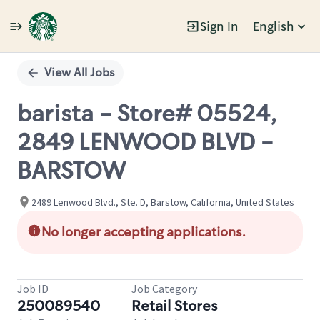
Sign In
English
Single
Position
View All Jobs
barista - Store# 05524,
2849 LENWOOD BLVD -
BARSTOW
2489 Lenwood Blvd., Ste. D, Barstow, California, United States
No longer accepting applications.
Job ID
Job Category
250089540
Retail Stores