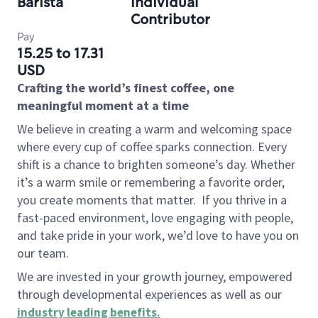
Barista
Individual
Contributor
Pay
15.25 to 17.31
USD
Crafting the world’s finest coffee, one
meaningful moment at a time
We believe in creating a warm and welcoming space
where every cup of coffee sparks connection. Every
shift is a chance to brighten someone’s day. Whether
it’s a warm smile or remembering a favorite order,
you create moments that matter.
If you thrive in a
fast-paced environment, love engaging with people,
and take pride in your work, we’d love to have you on
our team.
We are invested in your growth journey, empowered
through developmental experiences as well as our
industry leading benefits
.