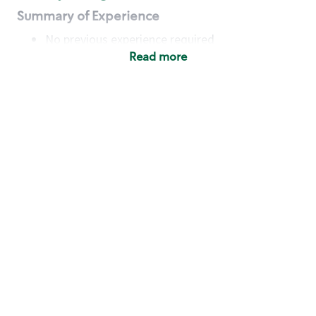
Summary of Experience
No previous experience required
Read more
Basic Qualifications
Maintain regular and consistent attendance and
punctuality, with or without reasonable
accommodation
Available to work flexible hours that may
include early mornings, evenings, weekends,
nights and/or holidays
Meet store operating policies and standards,
including providing quality beverages and food
products, cash handling and store safety and
security, with or without reasonable
accommodation
Engage with and understand our customers,
including discovering and responding to
customer needs through clear and pleasant