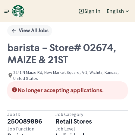
Sign In
English
Single
Position
View All Jobs
barista - Store# 02674,
MAIZE & 21ST
2241 N Maize Rd, New Market Square, A-1, Wichita, Kansas,
United States
No longer accepting applications.
Job ID
Job Category
250089886
Retail Stores
Job Function
Job Level