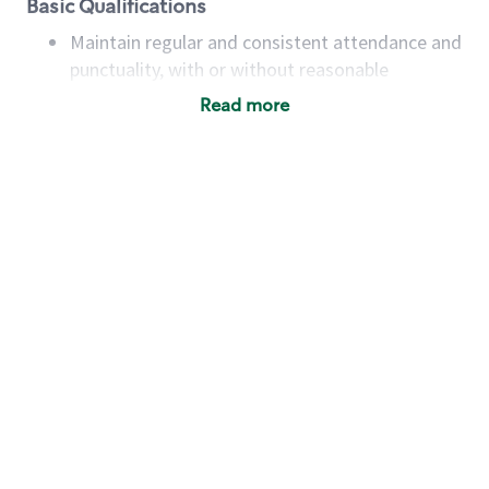
Basic Qualifications
Maintain regular and consistent attendance and
punctuality, with or without reasonable
accommodation
Read more
Available to work flexible hours that may
include early mornings, evenings, weekends,
nights and/or holidays
Meet store operating policies and standards,
including providing quality beverages and food
products, cash handling and store safety and
security, with or without reasonable
accommodations
Six (6) months of experience in a position that
required constant interacting with and fulfilling
the requests of customers
Prepare and coach the preparation of food and
beverages to standard recipes or customized
for customers, including recipe changes such as