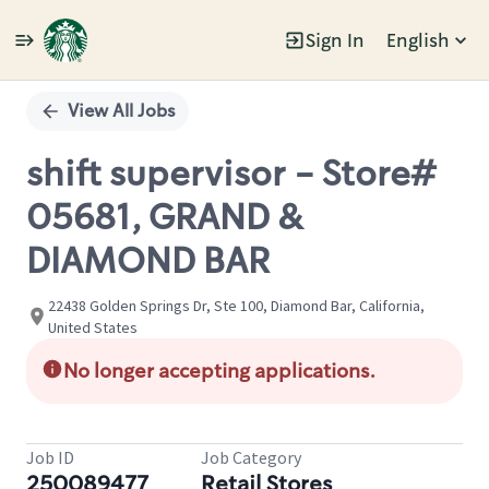
Sign In
English
Single
Position
View All Jobs
shift supervisor - Store#
05681, GRAND &
DIAMOND BAR
22438 Golden Springs Dr, Ste 100, Diamond Bar, California,
United States
No longer accepting applications.
Job ID
Job Category
250089477
Retail Stores