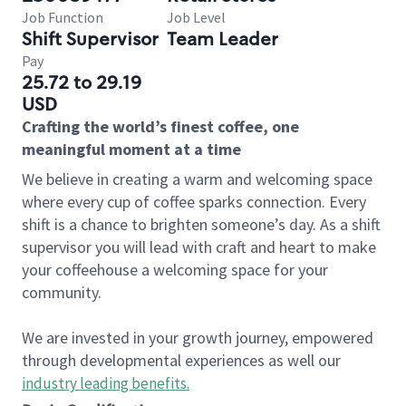
Job Function
Job Level
Shift Supervisor
Team Leader
Pay
25.72 to 29.19
USD
Crafting the world’s finest coffee, one
meaningful moment at a time
We believe in creating a warm and welcoming space
where every cup of coffee sparks connection. Every
shift is a chance to brighten someone’s day. As a shift
supervisor you will lead with craft and heart to make
your coffeehouse a welcoming space for your
community.
We are invested in your growth journey, empowered
through developmental experiences as well our
industry leading benefits
.