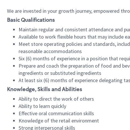
We are invested in your growth journey, empowered thr
Basic Qualifications
Maintain regular and consistent attendance and pu
Available to work flexible hours that may include e
Meet store operating policies and standards, includ
reasonable accommodations
Six (6) months of experience in a position that req
Prepare and coach the preparation of food and bev
ingredients or substituted ingredients
At least six (6) months of experience delegating t
Knowledge, Skills and Abilities
Ability to direct the work of others
Ability to learn quickly
Effective oral communication skills
Knowledge of the retail environment
Strong interpersonal skills