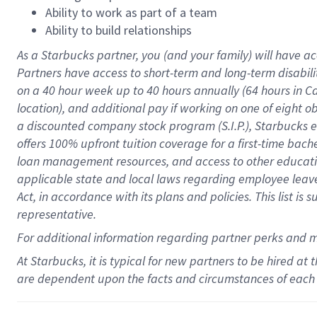
Ability to work as part of a team
Ability to build relationships
As a Starbucks
partner
, you (and your family) will have ac
Partners have access to
short
-
term and long
-
term disabili
on a
40 hour
week up to
40 hours
annually (
64 hours
in Ca
location
),
and
additional pay
if working
on
one of
eight
o
a
discounted company stock
program
(S.I.P.), Starbucks
offers
100%
upfront
tuition
coverage
for a first-time bac
loan management resources
,
and access to other educat
applicable state and local laws
regarding
employee leave 
Act,
in accordance with
its
plans and
policies.
This list is
representative.
For
additional
information regarding partner
perks
and 
At Starbucks, it is typical for new partners to be hired at
are dependent upon the facts and circumstances of each 