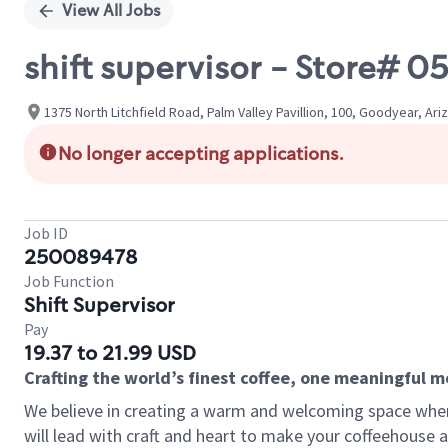
View All Jobs
shift supervisor - Store#
1375 North Litchfield Road, Palm Valley Pavillion, 100, Goodyear, Ari
No longer accepting applications.
Job ID
250089478
Job Function
Shift Supervisor
Pay
19.37 to 21.99 USD
Crafting the world’s finest coffee, one meaningful 
We believe in creating a warm and welcoming space where 
will lead with craft and heart to make your coffeehouse