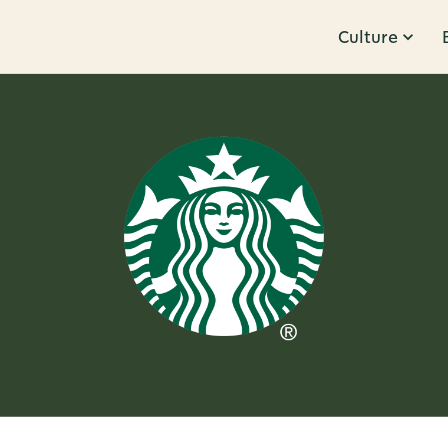
Culture