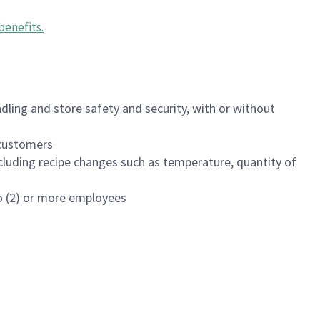
benefits
.
dling and store safety and security, with or without
f customers
luding recipe changes such as temperature, quantity of
wo (2) or more employees