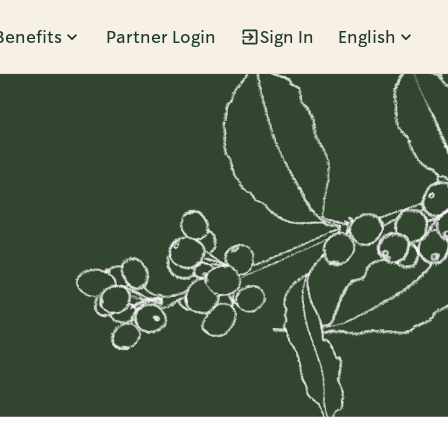
Benefits
Partner Login
Sign In
English