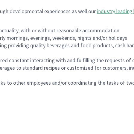
ough developmental experiences as well our
industry leading 
nctuality, with or without reasonable accommodation
arly mornings, evenings, weekends, nights and/or holidays
ing providing quality beverages and food products, cash han
uired constant interacting with and fulfilling the requests o
erages to standard recipes or customized for customers, inc
asks to other employees and/or coordinating the tasks of t