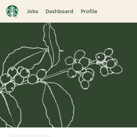
Jobs
Dashboard
Profile
Single
Position