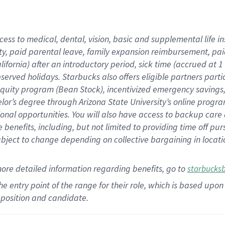
cess to medical, dental, vision,
basic
and supplemental
life 
ty,
paid parental leave,
f
amily
e
xpansion
r
eimbursement,
pai
lifornia)
after an introductory period
,
sick time (
accrued at
1
bserved
holidays
.
Starbucks also offers
eligible partners
parti
 equity program
(
Bean Stock
)
,
incentivized
emergency savings
helor’s degree through Arizona
State University’s online progr
ional
opportunities
.
You will also have access to backup care
benefits, including, but not limited to providing time off
pur
 subject to change depending on collective bargaining in loca
more
detailed
information
regarding
benefits, go to
starbucks
 the entry point of the range for their role, which is based u
position and candidate.