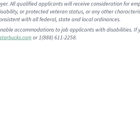
 All qualified applicants will receive consideration for empl
disability, or protected veteran status, or any other character
nsistent with all federal, state and local ordinances.
nable accommodations to job applicants with disabilities. I
or 1(888) 611-2258.
starbucks.com