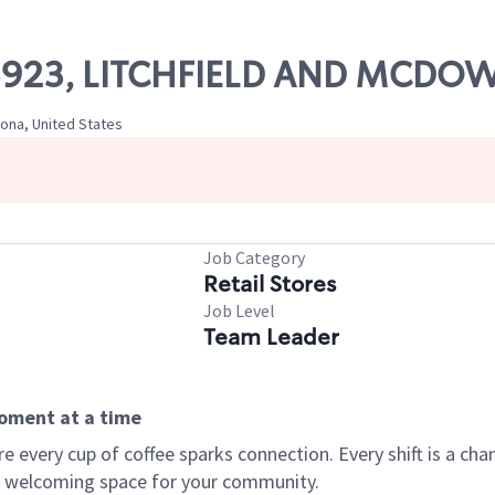
 05923, LITCHFIELD AND MCDO
zona, United States
Job Category
Retail Stores
Job Level
Team Leader
moment at a time
every cup of coffee sparks connection. Every shift is a chan
 a welcoming space for your community.