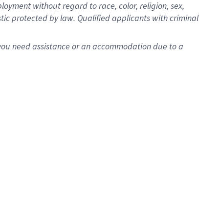
oyment without regard to race, color, religion, sex,
istic protected by law. Qualified applicants with criminal
f you need assistance or an accommodation due to a