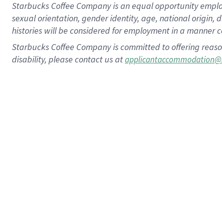
Starbucks Coffee Company is an equal opportunity employer.
sexual orientation, gender identity, age, national origin, 
histories will be considered for employment in a manner co
Starbucks Coffee Company is committed to offering reaso
disability, please contact us at
applicantaccommodation@