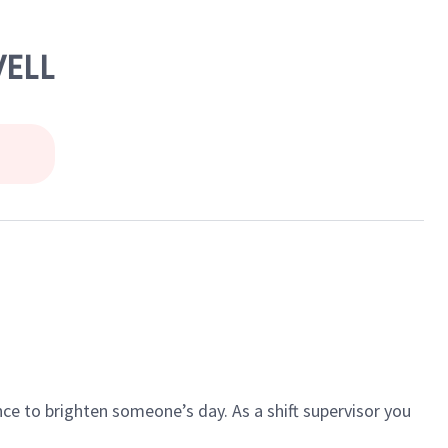
WELL
ce to brighten someone’s day. As a shift supervisor you