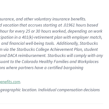
insurance
, and
other voluntary insurance benefits
.
d vacation
that
accrue
s starting
at .01961 hours based
 hour for every
25 or 30 hours worked
,
depending on work
cipation in a
401(k)-retirement
plan
with employer match
,
,
and
financial well-being tools
.
Additionally, Starbucks
am
via
the
Starbucks College Achievement Plan
, student
and
DACA reimbursement.
Starbucks will
comply with
any
suant to
the Colorado Healthy Families and Workplaces
tions where partners have a certified bargaining
.
benefits.com
pon geographic location. Individual compensation decisions