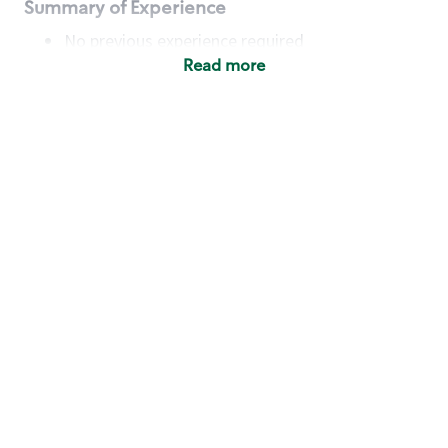
Summary of Experience
No previous experience required
Read more
Basic Qualifications
Maintain regular and consistent attendance and
punctuality, with or without reasonable
accommodation
Available to work flexible hours that may
include early mornings, evenings, weekends,
nights and/or holidays
Meet store operating policies and standards,
including providing quality beverages and food
products, cash handling and store safety and
security, with or without reasonable
accommodation
Engage with and understand our customers,
including discovering and responding to
customer needs through clear and pleasant