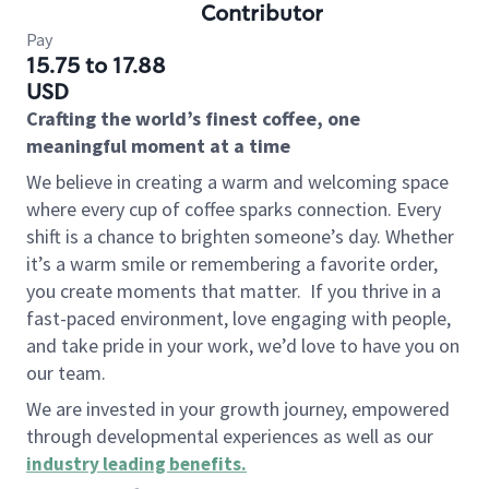
Contributor
Pay
15.75 to 17.88
USD
Crafting the world’s finest coffee, one
meaningful moment at a time
We believe in creating a warm and welcoming space
where every cup of coffee sparks connection. Every
shift is a chance to brighten someone’s day. Whether
it’s a warm smile or remembering a favorite order,
you create moments that matter.
If you thrive in a
fast-paced environment, love engaging with people,
and take pride in your work, we’d love to have you on
our team.
We are invested in your growth journey, empowered
through developmental experiences as well as our
industry leading benefits
.