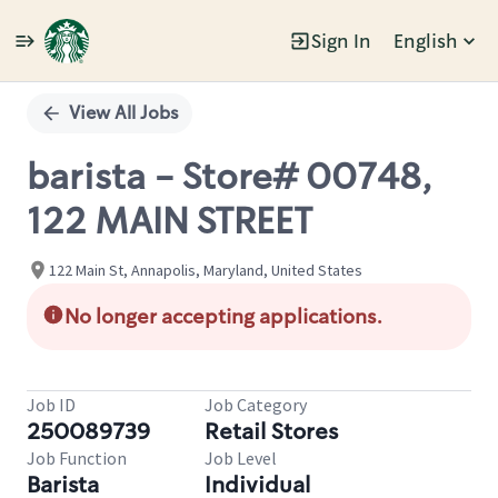
Sign In
English
Single
Position
View All Jobs
barista - Store# 00748,
122 MAIN STREET
122 Main St, Annapolis, Maryland, United States
No longer accepting applications.
Job ID
Job Category
250089739
Retail Stores
Job Function
Job Level
Barista
Individual