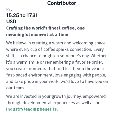
Contributor
Pay
15.25 to 17.31
USD
Crafting the world’s finest coffee, one
meaningful moment at a time
We believe in creating a warm and welcoming space
where every cup of coffee sparks connection. Every
shift is a chance to brighten someone’s day. Whether
it’s a warm smile or remembering a favorite order,
you create moments that matter.
If you thrive in a
fast-paced environment, love engaging with people,
and take pride in your work, we’d love to have you on
our team.
We are invested in your growth journey, empowered
through developmental experiences as well as our
industry leading benefits
.