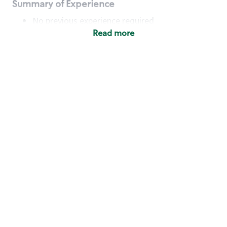
Summary of Experience
No previous experience required
Read more
Basic Qualifications
Maintain regular and consistent attendance and
punctuality, with or without reasonable
accommodation
Available to work flexible hours that may
include early mornings, evenings, weekends,
nights and/or holidays
Meet store operating policies and standards,
including providing quality beverages and food
products, cash handling and store safety and
security, with or without reasonable
accommodation
Engage with and understand our customers,
including discovering and responding to
customer needs through clear and pleasant