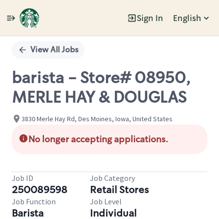
Sign In
English
Single
Position
View All Jobs
barista - Store# 08950,
MERLE HAY & DOUGLAS
3830 Merle Hay Rd, Des Moines, Iowa, United States
No longer accepting applications.
Job ID
Job Category
250089598
Retail Stores
Job Function
Job Level
Barista
Individual