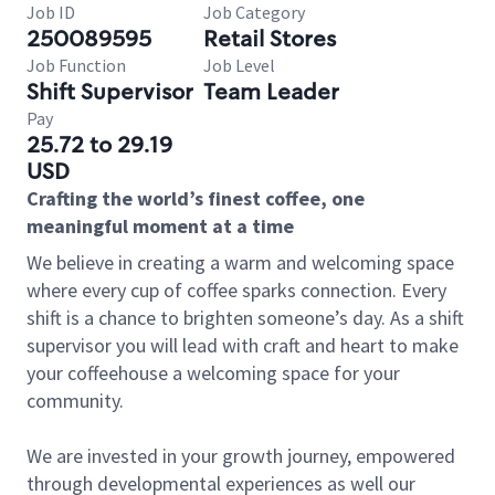
Job ID
Job Category
250089595
Retail Stores
Job Function
Job Level
Shift Supervisor
Team Leader
Pay
25.72 to 29.19
USD
Crafting the world’s finest coffee, one
meaningful moment at a time
We believe in creating a warm and welcoming space
where every cup of coffee sparks connection. Every
shift is a chance to brighten someone’s day. As a shift
supervisor you will lead with craft and heart to make
your coffeehouse a welcoming space for your
community.
We are invested in your growth journey, empowered
through developmental experiences as well our