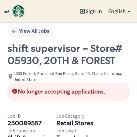
Sign In
English
Single
Position
View All Jobs
shift supervisor - Store#
05930, 20TH & FOREST
2009 Forest, Pheasant Run Plaza, Suite 40, Chico, California,
United States
No longer accepting applications.
Job ID
Job Category
250089557
Retail Stores
Job Function
Job Level