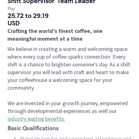
Shift Supervisor
Team Leader
Pay
25.72 to 29.19
USD
Crafting the world’s finest coffee, one
meaningful moment at a time
We believe in creating a warm and welcoming space
where every cup of coffee sparks connection. Every
shift is a chance to brighten someone’s day. As a shift
supervisor you will lead with craft and heart to make
your coffeehouse a welcoming space for your
community.
We are invested in your growth journey, empowered
through developmental experiences as well our
industry leading benefits
.
Basic Qualifications
Maintain regular and consistent attendance and