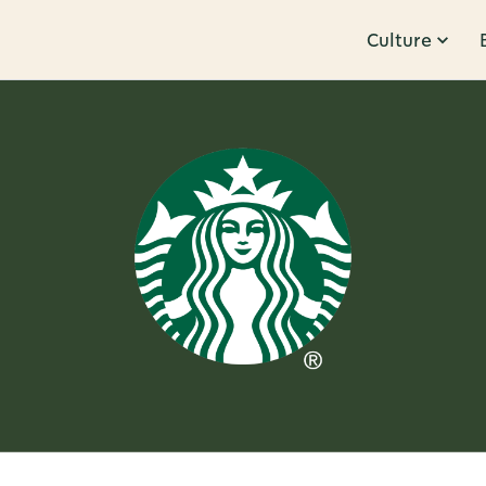
Culture