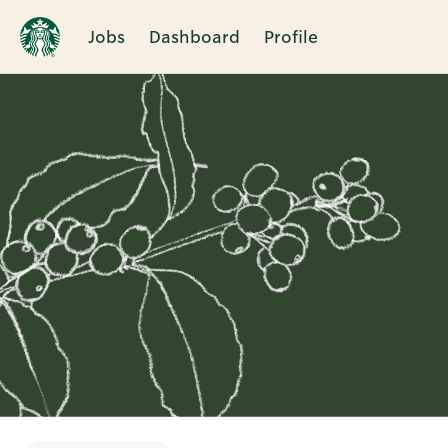
Jobs
Dashboard
Profile
Single
Position