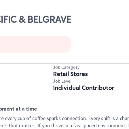
CIFIC & BELGRAVE
Job Category
Retail Stores
Job Level
Individual Contributor
moment at a time
 every cup of coffee sparks connection. Every shift is a ch
nts that matter.
If you thrive in a fast-paced environment,