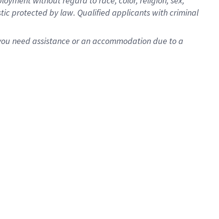
oyment without regard to race, color, religion, sex,
istic protected by law. Qualified applicants with criminal
f you need assistance or an accommodation due to a