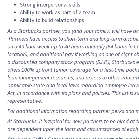
Strong interpersonal skills
Ability to work as part of a team
Ability to build relationships
As a Starbucks
partner, you (and your family) will have ac
Partners have access to short-term and long-term disabil
on a
40 hour
week up to
40 hours
annually (
64 hours
in Ca
location), and additional pay if working on one of eight o
a discounted company stock program (S.I.P.), Starbucks e
offers 100% upfront tuition coverage for a first-time bac
loan management resources, and access to other educatio
applicable state and local laws regarding employee leave 
Act, in accordance with its plans and policies. This list 
representative.
For
additional information regarding partner perks and m
At Starbucks, it is typical for new partners to be hired at
are dependent upon the facts and circumstances of each 