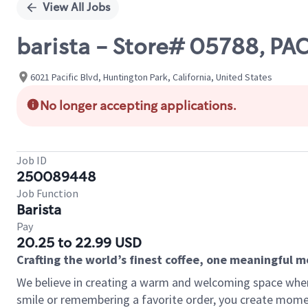
View All Jobs
barista - Store# 05788, PA
6021 Pacific Blvd, Huntington Park, California, United States
No longer accepting applications.
Job ID
250089448
Job Function
Barista
Pay
20.25 to 22.99 USD
Crafting the world’s finest coffee, one meaningful 
We believe in creating a warm and welcoming space where
smile or remembering a favorite order, you create mome