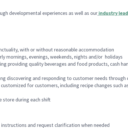
ugh developmental experiences as well as our
industry lead
nctuality, with or without reasonable accommodation
arly mornings, evenings, weekends, nights and/or holidays
ing providing quality beverages and food products, cash han
ing discovering and responding to customer needs through 
customized for customers, including recipe changes such as
 store during each shift
n instructions and request clarification when needed