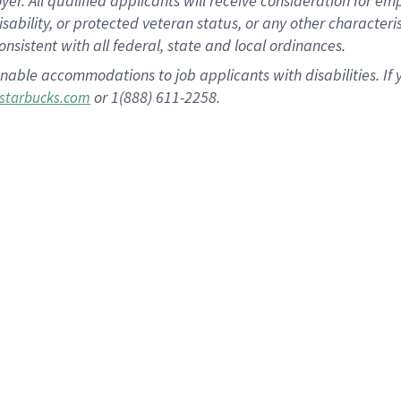
 All qualified applicants will receive consideration for empl
disability, or protected veteran status, or any other character
nsistent with all federal, state and local ordinances.
nable accommodations to job applicants with disabilities. I
or 1(888) 611-2258.
starbucks.com