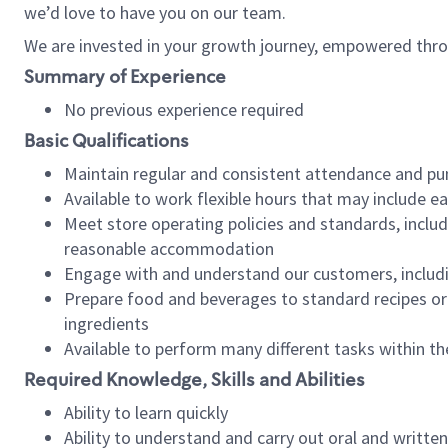
we’d love to have you on our team.
We are invested in your growth journey, empowered thro
Summary of Experience
No previous experience required
Basic Qualifications
Maintain regular and consistent attendance and pu
Available to work flexible hours that may include e
Meet store operating policies and standards, includ
reasonable accommodation
Engage with and understand our customers, includ
Prepare food and beverages to standard recipes or 
ingredients
Available to perform many different tasks within the
Required Knowledge, Skills and Abilities
Ability to learn quickly
Ability to understand and carry out oral and writte