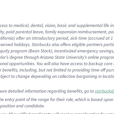
cess to medical, dental, vision, basic and supplemental life i
ity, paid parental leave, family expansion reimbursement, pa
lifornia) after an introductory period, sick time (accrued at
bserved holidays. Starbucks also offers eligible partners part
quity program (Bean Stock), incentivized emergency savings, a
helor’s degree through Arizona State University’s online prog
nal opportunities. You will also have access to backup car
benefits, including, but not limited to providing time off p
is subject to change depending on collective bargaining in loca
ore detailed information regarding benefits, go to
starbucks
 the entry point of the range for their role, which is based u
position and candidate.