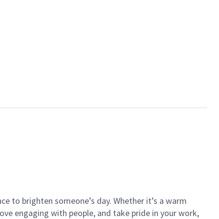
ance to brighten someone’s day. Whether it’s a warm
 love engaging with people, and take pride in your work,