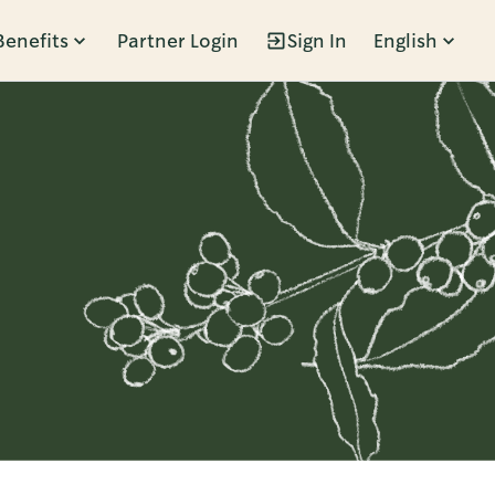
Benefits
Partner Login
Sign In
English