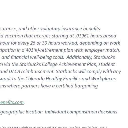
nsurance, and other voluntary insurance benefits.
id vacation that accrues starting at .01961 hours based
 1 hour for every 25 or 30 hours worked, depending on work
icipation in a 401(k)-retirement plan with employer match,
nd financial well-being tools. Additionally, Starbucks
ram via the Starbucks College Achievement Plan, student
e and DACA reimbursement. Starbucks will comply with any
ursuant to the Colorado Healthy Families and Workplaces
tions where partners have a certified bargaining
.
benefits.com
pon geographic location. Individual compensation decisions