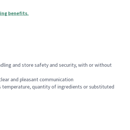
ing benefits
.
dling and store safety and security, with or without
clear and pleasant communication
 temperature, quantity of ingredients or substituted