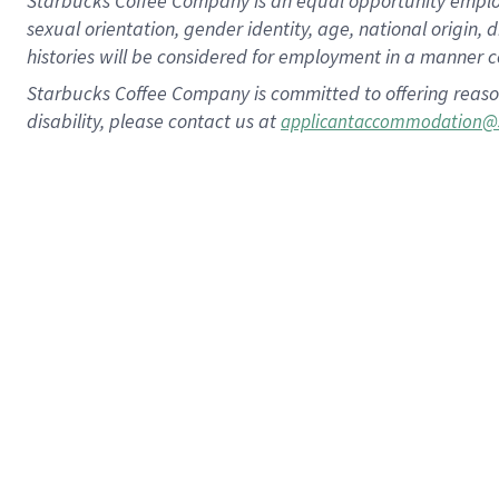
Starbucks Coffee Company is an equal opportunity employer.
sexual orientation, gender identity, age, national origin, 
histories will be considered for employment in a manner co
Starbucks Coffee Company is committed to offering reaso
disability, please contact us at
applicantaccommodation@