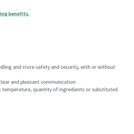
ing benefits
.
dling and store safety and security, with or without
clear and pleasant communication
 temperature, quantity of ingredients or substituted