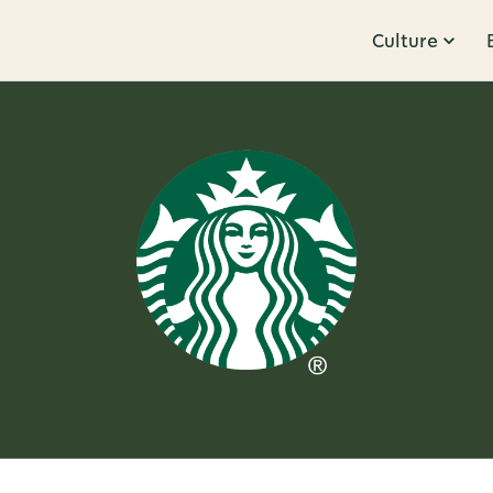
Culture