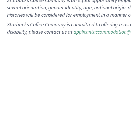
Starbucks Coffee Company is an equal opportunity employer.
sexual orientation, gender identity, age, national origin, 
histories will be considered for employment in a manner co
Starbucks Coffee Company is committed to offering reaso
disability, please contact us at
applicantaccommodation@