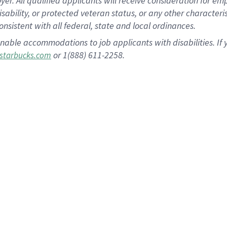
 All qualified applicants will receive consideration for empl
disability, or protected veteran status, or any other character
nsistent with all federal, state and local ordinances.
nable accommodations to job applicants with disabilities. I
or 1(888) 611-2258.
starbucks.com