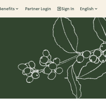
Benefits
Partner Login
Sign In
English