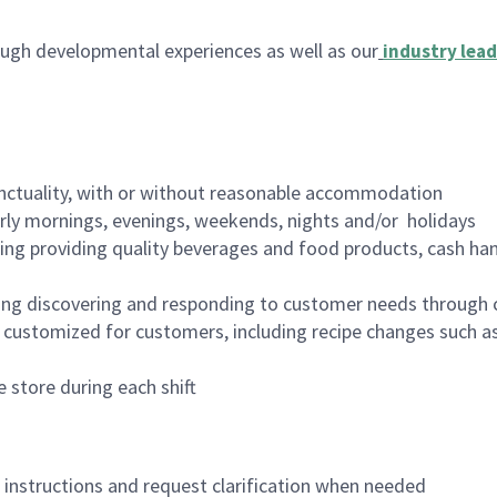
ugh developmental experiences as well as our
industry lead
nctuality, with or without reasonable accommodation
arly mornings, evenings, weekends, nights and/or holidays
ing providing quality beverages and food products, cash han
ing discovering and responding to customer needs through 
customized for customers, including recipe changes such as
 store during each shift
n instructions and request clarification when needed