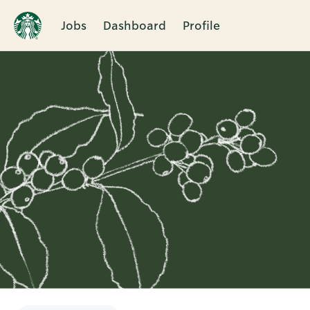
Jobs
Dashboard
Profile
Single
Position