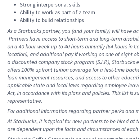
Strong interpersonal skills
Ability to work as part of a team
Ability to build relationships
As a Starbucks
partner, you (and your family) will have ac
Partners have access to short-term and long-term disabil
on a
40 hour
week up to
40 hours
annually (
64 hours
in Ca
location), and additional pay if working on one of eight o
a discounted company stock program (S.I.P.), Starbucks e
offers 100% upfront tuition coverage for a first-time bac
loan management resources, and access to other educatio
applicable state and local laws regarding employee leave 
Act, in accordance with its plans and policies. This list 
representative.
For
additional information regarding partner perks and m
At Starbucks, it is typical for new partners to be hired at
are dependent upon the facts and circumstances of each 