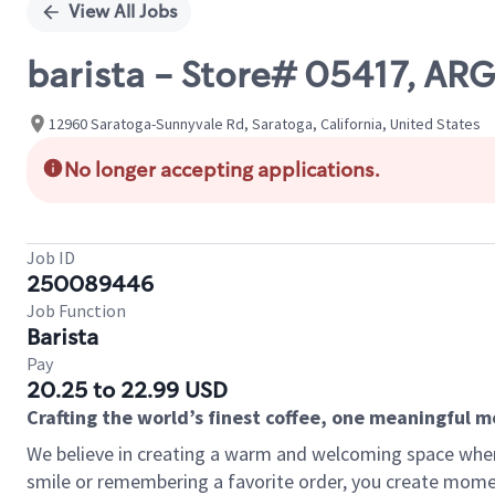
View All Jobs
barista - Store# 05417, A
12960 Saratoga-Sunnyvale Rd, Saratoga, California, United States
No longer accepting applications.
Job ID
250089446
Job Function
Barista
Pay
20.25 to 22.99 USD
Crafting the world’s finest coffee, one meaningful 
We believe in creating a warm and welcoming space where
smile or remembering a favorite order, you create mome