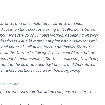
nsurance, and other voluntary insurance benefits.
id vacation that accrues starting at .01961 hours based
 1 hour for every 25 or 30 hours worked, depending on work
icipation in a 401(k)-retirement plan with employer match,
nd financial well-being tools. Additionally, Starbucks
ram via the Starbucks College Achievement Plan, student
e and DACA reimbursement. Starbucks will comply with any
ursuant to the Colorado Healthy Families and Workplaces
tions where partners have a certified bargaining
.
benefits.com
pon geographic location. Individual compensation decisions