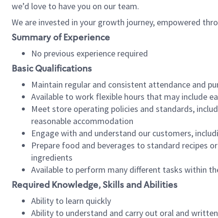
we’d love to have you on our team.
We are invested in your growth journey, empowered thro
Summary of Experience
No previous experience required
Basic Qualifications
Maintain regular and consistent attendance and pu
Available to work flexible hours that may include e
Meet store operating policies and standards, includ
reasonable accommodation
Engage with and understand our customers, includ
Prepare food and beverages to standard recipes or 
ingredients
Available to perform many different tasks within the
Required Knowledge, Skills and Abilities
Ability to learn quickly
Ability to understand and carry out oral and writte