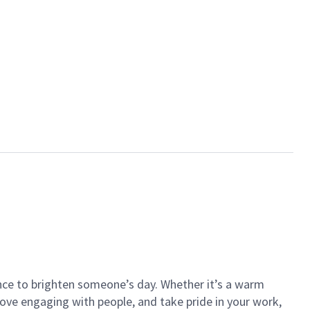
ance to brighten someone’s day. Whether it’s a warm
 love engaging with people, and take pride in your work,