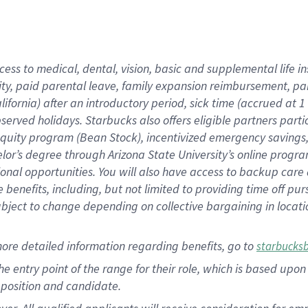
cess to medical, dental, vision, basic and supplemental life i
ity, paid parental leave, family expansion reimbursement, pa
lifornia) after an introductory period, sick time (accrued at
bserved holidays. Starbucks also offers eligible partners part
quity program (Bean Stock), incentivized emergency savings, a
helor’s degree through Arizona State University’s online prog
nal opportunities. You will also have access to backup car
benefits, including, but not limited to providing time off p
is subject to change depending on collective bargaining in loca
ore detailed information regarding benefits, go to
starbucks
 the entry point of the range for their role, which is based u
position and candidate.