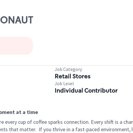
RGONAUT
Job Category
Retail Stores
Job Level
Individual Contributor
moment at a time
 every cup of coffee sparks connection. Every shift is a ch
nts that matter.
If you thrive in a fast-paced environment,