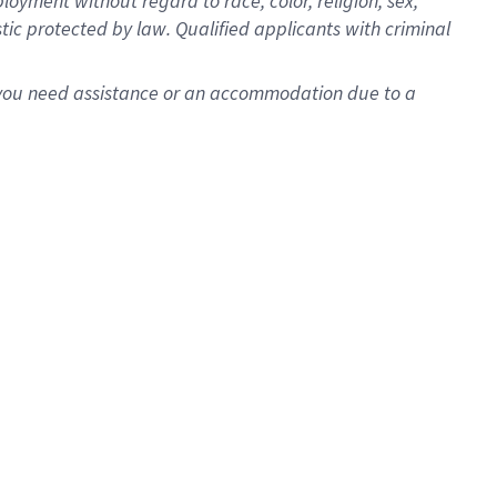
oyment without regard to race, color, religion, sex,
istic protected by law. Qualified applicants with criminal
f you need assistance or an accommodation due to a