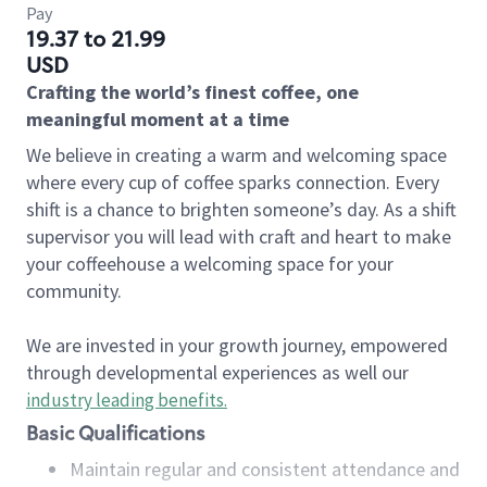
Pay
19.37 to 21.99
USD
Crafting the world’s finest coffee, one
meaningful moment at a time
We believe in creating a warm and welcoming space
where every cup of coffee sparks connection. Every
shift is a chance to brighten someone’s day. As a shift
supervisor you will lead with craft and heart to make
your coffeehouse a welcoming space for your
community.
We are invested in your growth journey, empowered
through developmental experiences as well our
industry leading benefits
.
Basic Qualifications
Maintain regular and consistent attendance and