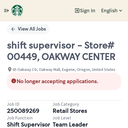
Sign In
English
Single
Position
View All Jobs
shift supervisor - Store#
00449, OAKWAY CENTER
65 Oakway Ctr, Oakway Mall, Eugene, Oregon, United States
No longer accepting applications.
Job ID
Job Category
250089269
Retail Stores
Job Function
Job Level
Shift Supervisor
Team Leader