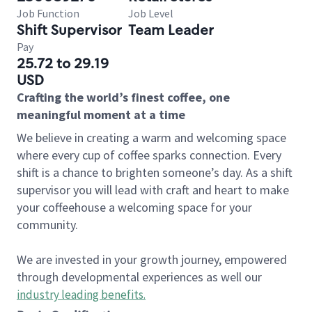
Job Function
Job Level
Shift Supervisor
Team Leader
Pay
25.72 to 29.19
USD
Crafting the world’s finest coffee, one
meaningful moment at a time
We believe in creating a warm and welcoming space
where every cup of coffee sparks connection. Every
shift is a chance to brighten someone’s day. As a shift
supervisor you will lead with craft and heart to make
your coffeehouse a welcoming space for your
community.
We are invested in your growth journey, empowered
through developmental experiences as well our
industry leading benefits
.