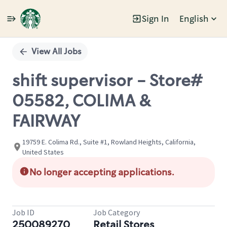
Sign In
English
Single
Position
View All Jobs
shift supervisor - Store#
05582, COLIMA &
FAIRWAY
19759 E. Colima Rd., Suite #1, Rowland Heights, California,
United States
No longer accepting applications.
Job ID
Job Category
250089270
Retail Stores