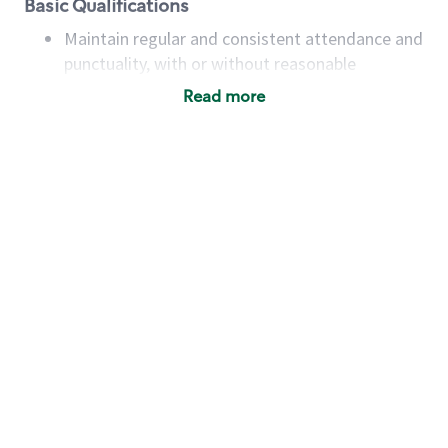
Basic Qualifications
Maintain regular and consistent attendance and
punctuality, with or without reasonable
accommodation
Read more
Available to work flexible hours that may
include early mornings, evenings, weekends,
nights and/or holidays
Meet store operating policies and standards,
including providing quality beverages and food
products, cash handling and store safety and
security, with or without reasonable
accommodations
Six (6) months of experience in a position that
required constant interacting with and fulfilling
the requests of customers
Prepare and coach the preparation of food and
beverages to standard recipes or customized
for customers, including recipe changes such as