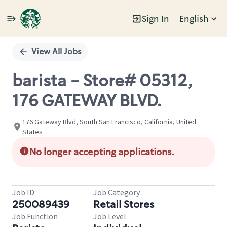
Sign In
English
Single
Position
View All Jobs
barista - Store# 05312,
176 GATEWAY BLVD.
176 Gateway Blvd, South San Francisco, California, United
States
No longer accepting applications.
Job ID
Job Category
250089439
Retail Stores
Job Function
Job Level