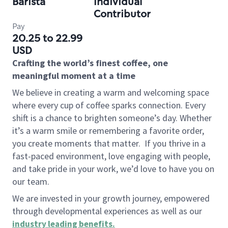
Barista
Individual
Contributor
Pay
20.25 to 22.99
USD
Crafting the world’s finest coffee, one
meaningful moment at a time
We believe in creating a warm and welcoming space
where every cup of coffee sparks connection. Every
shift is a chance to brighten someone’s day. Whether
it’s a warm smile or remembering a favorite order,
you create moments that matter.
If you thrive in a
fast-paced environment, love engaging with people,
and take pride in your work, we’d love to have you on
our team.
We are invested in your growth journey, empowered
through developmental experiences as well as our
industry leading benefits
.