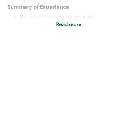
Summary of Experience
No previous experience required
Read more
Basic Qualifications
Maintain regular and consistent attendance and
punctuality, with or without reasonable
accommodation
Available to work flexible hours that may
include early mornings, evenings, weekends,
nights and/or holidays
Meet store operating policies and standards,
including providing quality beverages and food
products, cash handling and store safety and
security, with or without reasonable
accommodation
Engage with and understand our customers,
including discovering and responding to
customer needs through clear and pleasant