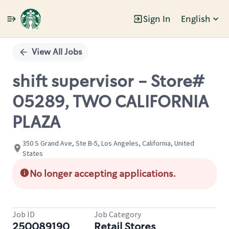
Sign In
English
Single
Position
View All Jobs
shift supervisor - Store#
05289, TWO CALIFORNIA
PLAZA
350 S Grand Ave, Ste B-5, Los Angeles, California, United
States
No longer accepting applications.
Job ID
Job Category
250089190
Retail Stores