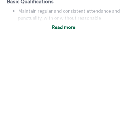
Basic Qualifications
Maintain regular and consistent attendance and
punctuality, with or without reasonable
accommodation
Read more
Available to work flexible hours that may
include early mornings, evenings, weekends,
nights and/or holidays
Meet store operating policies and standards,
including providing quality beverages and food
products, cash handling and store safety and
security, with or without reasonable
accommodations
Six (6) months of experience in a position that
required constant interacting with and fulfilling
the requests of customers
Prepare and coach the preparation of food and
beverages to standard recipes or customized
for customers, including recipe changes such as