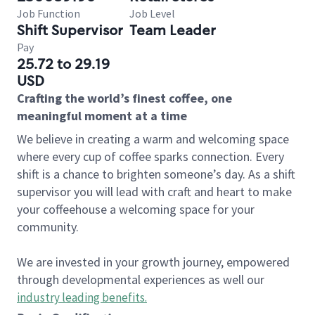
Job Function
Job Level
Shift Supervisor
Team Leader
Pay
25.72 to 29.19
USD
Crafting the world’s finest coffee, one
meaningful moment at a time
We believe in creating a warm and welcoming space
where every cup of coffee sparks connection. Every
shift is a chance to brighten someone’s day. As a shift
supervisor you will lead with craft and heart to make
your coffeehouse a welcoming space for your
community.
We are invested in your growth journey, empowered
through developmental experiences as well our
industry leading benefits
.