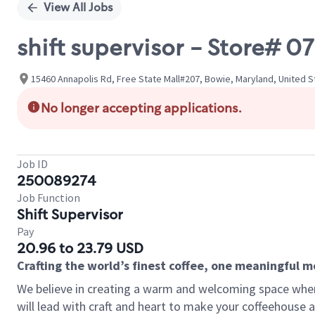
View All Jobs
shift supervisor - Store#
15460 Annapolis Rd, Free State Mall#207, Bowie, Maryland, United S
No longer accepting applications.
Job ID
250089274
Job Function
Shift Supervisor
Pay
20.96 to 23.79 USD
Crafting the world’s finest coffee, one meaningful 
We believe in creating a warm and welcoming space where 
will lead with craft and heart to make your coffeehouse