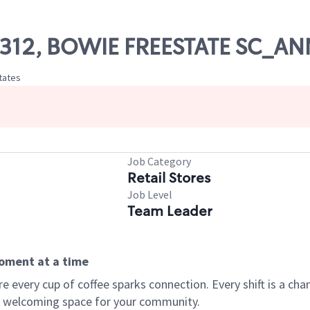
 07312, BOWIE FREESTATE SC_
tates
Job Category
Retail Stores
Job Level
Team Leader
moment at a time
every cup of coffee sparks connection. Every shift is a chan
 a welcoming space for your community.