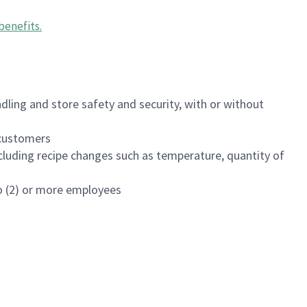
benefits
.
dling and store safety and security, with or without
f customers
luding recipe changes such as temperature, quantity of
wo (2) or more employees