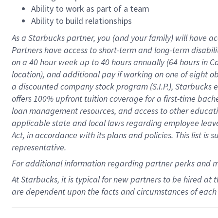
Ability to work as part of a team
Ability to build relationships
As a Starbucks
partner
, you (and your family) will have ac
Partners have access to
short
-
term and long
-
term disabili
on a
40 hour
week up to
40 hours
annually (
64 hours
in Ca
location
),
and
additional pay
if working
on
one of
eight
o
a
discounted company stock
program
(S.I.P.), Starbucks
offers
100%
upfront
tuition
coverage
for a first-time bac
loan management resources
,
and access to other educat
applicable state and local laws
regarding
employee leave 
Act,
in accordance with
its
plans and
policies.
This list is
representative.
For
additional
information regarding partner
perks
and 
At Starbucks, it is typical for new partners to be hired at
are dependent upon the facts and circumstances of each 