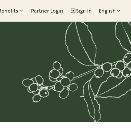
Benefits
Partner Login
Sign In
English