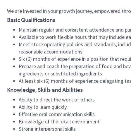
We are invested in your growth journey, empowered thr
Basic Qualifications
Maintain regular and consistent attendance and pu
Available to work flexible hours that may include e
Meet store operating policies and standards, includ
reasonable accommodations
Six (6) months of experience in a position that req
Prepare and coach the preparation of food and bev
ingredients or substituted ingredients
At least six (6) months of experience delegating t
Knowledge, Skills and Abilities
Ability to direct the work of others
Ability to learn quickly
Effective oral communication skills
Knowledge of the retail environment
Strong interpersonal skills