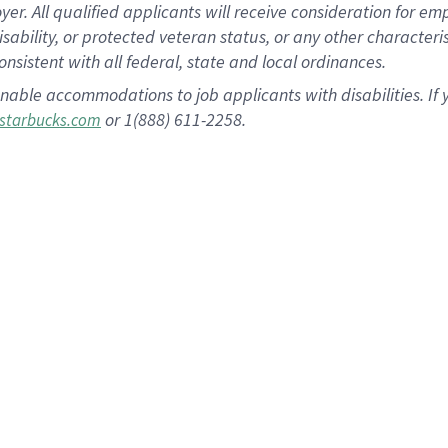
 All qualified applicants will receive consideration for empl
disability, or protected veteran status, or any other character
nsistent with all federal, state and local ordinances.
nable accommodations to job applicants with disabilities. I
or 1(888) 611-2258.
starbucks.com