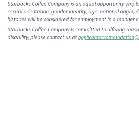
Starbucks Coffee Company is an equal opportunity employer.
sexual orientation, gender identity, age, national origin, 
histories will be considered for employment in a manner co
Starbucks Coffee Company is committed to offering reaso
disability, please contact us at
applicantaccommodation@