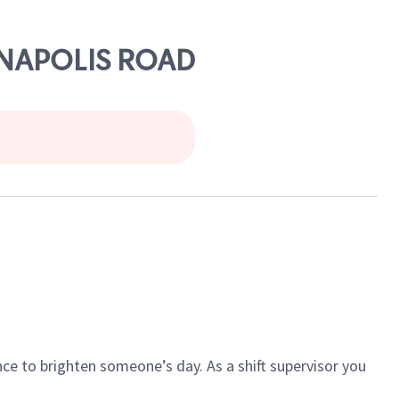
ANNAPOLIS ROAD
ce to brighten someone’s day. As a shift supervisor you