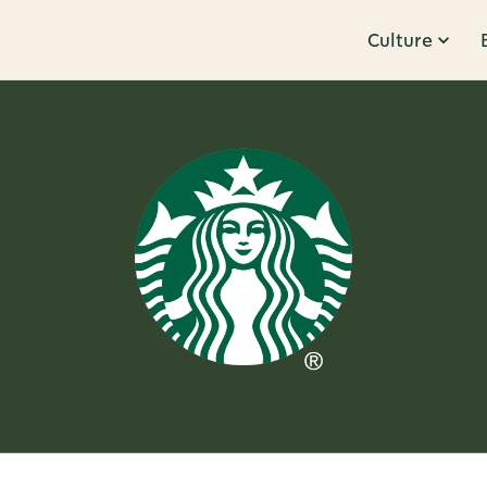
Culture