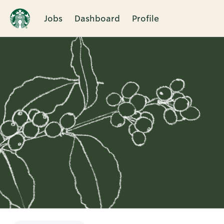
Jobs
Dashboard
Profile
Single
Position