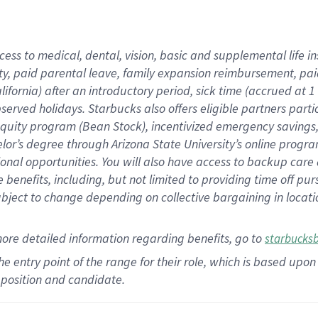
cess to medical, dental, vision,
basic
and supplemental
life 
ty,
paid parental leave,
f
amily
e
xpansion
r
eimbursement,
pai
lifornia)
after an introductory period
,
sick time (
accrued at
1
bserved
holidays
.
Starbucks also offers
eligible partners
parti
 equity program
(
Bean Stock
)
,
incentivized
emergency savings
helor’s degree through Arizona
State University’s online progr
ional
opportunities
.
You will also have access to backup care
benefits, including, but not limited to providing time off
pur
 subject to change depending on collective bargaining in loca
more
detailed
information
regarding
benefits, go to
starbucks
 the entry point of the range for their role, which is based u
position and candidate.