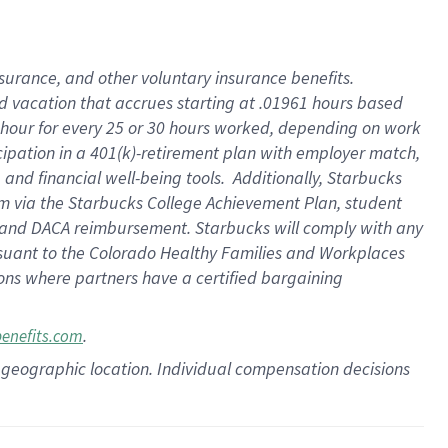
insurance
, and
other voluntary insurance benefits
.
d vacation
that
accrue
s starting
at .01961 hours based
 hour for every
25 or 30 hours worked
,
depending on work
cipation in a
401(k)-retirement
plan
with employer match
,
,
and
financial well-being tools
.
Additionally, Starbucks
am
via
the
Starbucks College Achievement Plan
, student
and
DACA reimbursement.
Starbucks will
comply with
any
suant to
the Colorado Healthy Families and Workplaces
tions where partners have a certified bargaining
.
benefits.com
pon geographic location. Individual compensation decisions