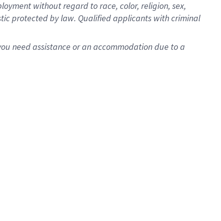
oyment without regard to race, color, religion, sex,
istic protected by law. Qualified applicants with criminal
f you need assistance or an accommodation due to a