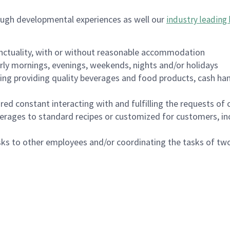
ough developmental experiences as well our
industry leading 
nctuality, with or without reasonable accommodation
arly mornings, evenings, weekends, nights and/or holidays
ing providing quality beverages and food products, cash han
uired constant interacting with and fulfilling the requests o
erages to standard recipes or customized for customers, inc
asks to other employees and/or coordinating the tasks of t