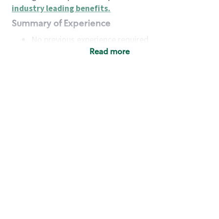
industry leading benefits
.
Summary of Experience
No previous experience required
Read more
Basic Qualifications
Maintain regular and consistent attendance and
punctuality, with or without reasonable
accommodation
Available to work flexible hours that may
include early mornings, evenings, weekends,
nights and/or holidays
Meet store operating policies and standards,
including providing quality beverages and food
products, cash handling and store safety and
security, with or without reasonable
accommodation
Engage with and understand our customers,
including discovering and responding to