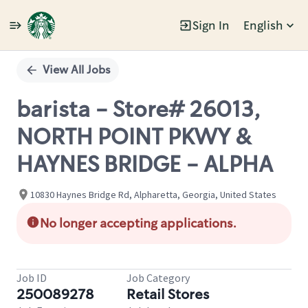
Sign In
English
Single
Position
View All Jobs
barista - Store# 26013,
NORTH POINT PKWY &
HAYNES BRIDGE - ALPHA
10830 Haynes Bridge Rd, Alpharetta, Georgia, United States
No longer accepting applications.
Job ID
Job Category
250089278
Retail Stores