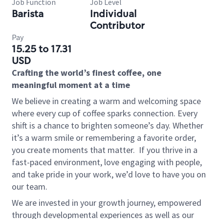
Job Function
Job Level
Barista
Individual
Contributor
Pay
15.25 to 17.31
USD
Crafting the world’s finest coffee, one
meaningful moment at a time
We believe in creating a warm and welcoming space
where every cup of coffee sparks connection. Every
shift is a chance to brighten someone’s day. Whether
it’s a warm smile or remembering a favorite order,
you create moments that matter.
If you thrive in a
fast-paced environment, love engaging with people,
and take pride in your work, we’d love to have you on
our team.
We are invested in your growth journey, empowered
through developmental experiences as well as our